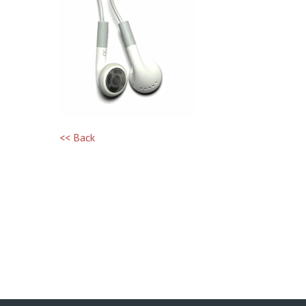
<< Back