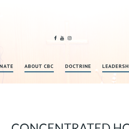
NATE
ABOUT CBC
DOCTRINE
LEADERSH
CONCENTRATED HO