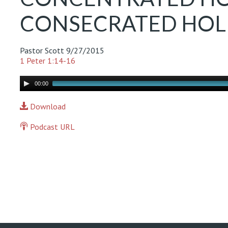
CONSECRATED HOLIN
Pastor Scott
9/27/2015
1 Peter 1:14-16
Audio
00:00
Player
Download
Podcast URL