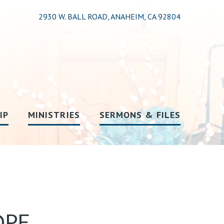
2930 W. BALL ROAD, ANAHEIM, CA 92804
IP
MINISTRIES
SERMONS & FILES
PE,