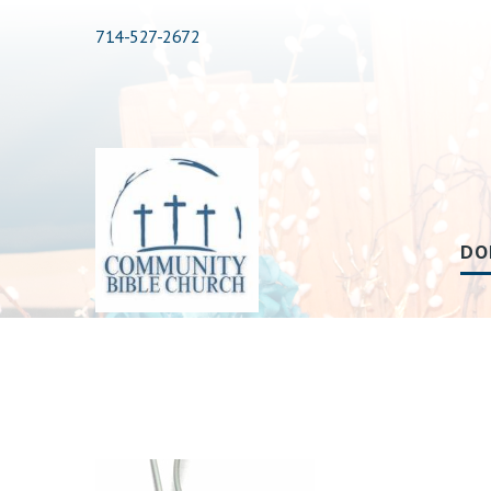
714-527-2672
DO