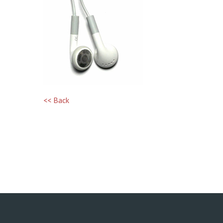
<< Back