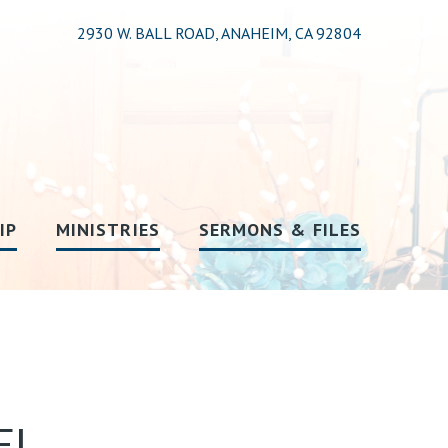
2930 W. BALL ROAD, ANAHEIM, CA 92804
IP
MINISTRIES
SERMONS & FILES
EL