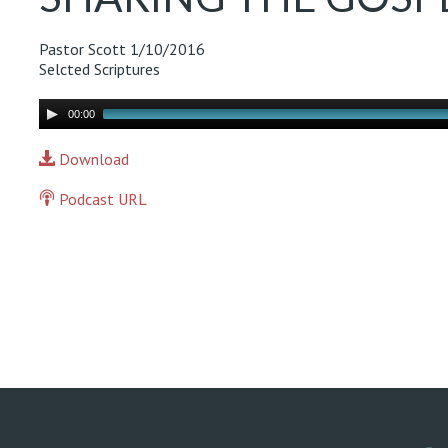
Pastor Scott
1/10/2016
Selcted Scriptures
Audio
00:00
Player
Download
Podcast URL