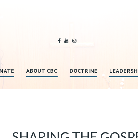
NATE
ABOUT CBC
DOCTRINE
LEADERSH
SHARING THE GOSP