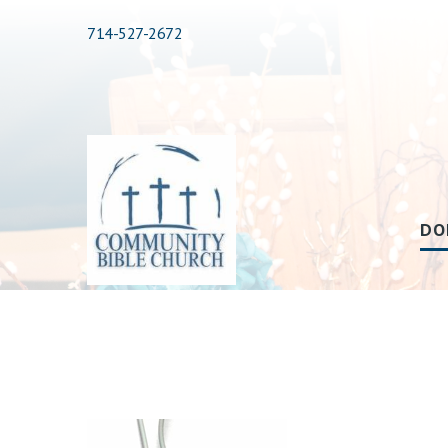
714-527-2672
DO