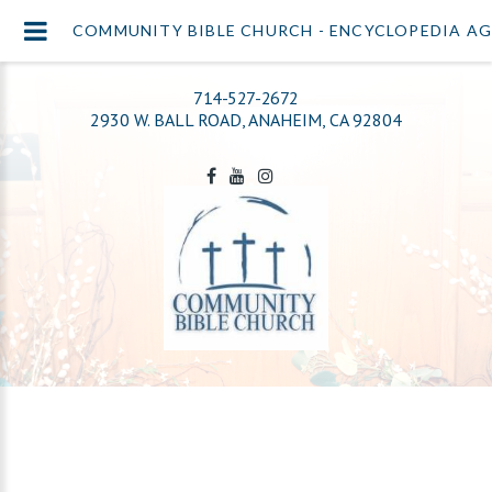
COMMUNITY BIBLE CHURCH - ENCYCLOPEDIA A
714-527-2672
2930 W. BALL ROAD, ANAHEIM, CA 92804