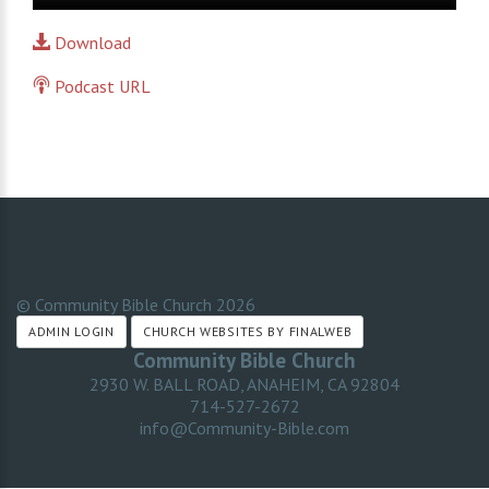
Player
Download
Podcast URL
© Community Bible Church
2026
ADMIN LOGIN
CHURCH WEBSITES BY FINALWEB
Community Bible Church
2930 W. BALL ROAD, ANAHEIM, CA 92804
714-527-2672
info@Community-Bible.com