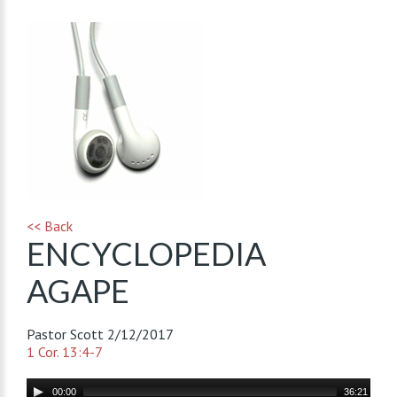
<< Back
ENCYCLOPEDIA
AGAPE
Pastor Scott
2/12/2017
1 Cor. 13:4-7
Audio
00:00
36:21