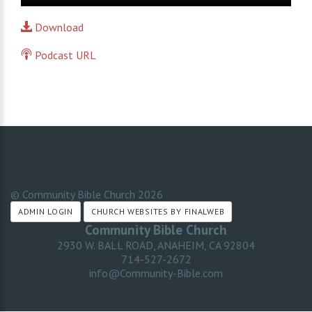
Player
Download
Podcast URL
© Community Bible Church
2026
ADMIN LOGIN
CHURCH WEBSITES BY FINALWEB
Community Bible Church
2930 W. BALL ROAD, ANAHEIM, CA 92804
714-527-2672
info@Community-Bible.com