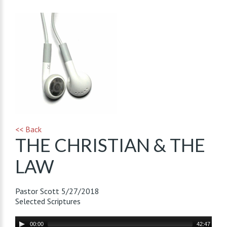
<< Back
THE CHRISTIAN & THE
LAW
Pastor Scott
5/27/2018
Selected Scriptures
Audio
00:00
42:47