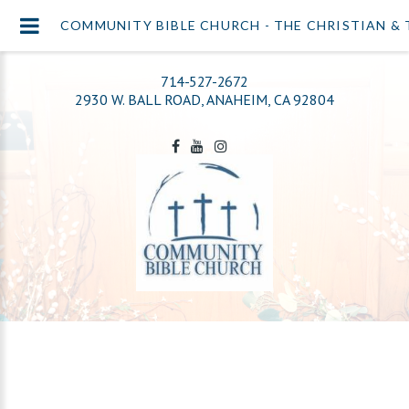
COMMUNITY BIBLE CHURCH - THE CHRISTIAN & 
714-527-2672
2930 W. BALL ROAD, ANAHEIM, CA 92804