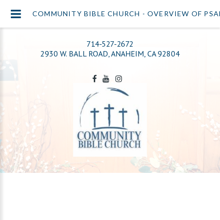
COMMUNITY BIBLE CHURCH - OVERVIEW OF PSA
714-527-2672
2930 W. BALL ROAD, ANAHEIM, CA 92804