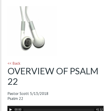
<< Back
OVERVIEW OF PSALM
22
Pastor Scott
5/13/2018
Psalm 22
Audio
00:00
41:12