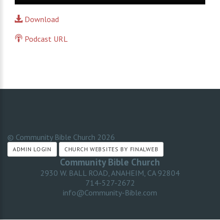
Player
Download
Podcast URL
© Community Bible Church
2026
ADMIN LOGIN
CHURCH WEBSITES BY FINALWEB
Community Bible Church
2930 W. BALL ROAD, ANAHEIM, CA 92804
714-527-2672
info@Community-Bible.com