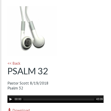
<< Back
PSALM 32
Pastor Scott
8/19/2018
Psalm 32
Audio
00:00
43:09
Player
Download