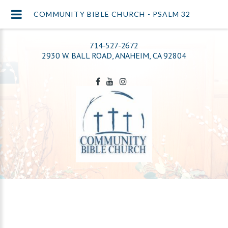
COMMUNITY BIBLE CHURCH - PSALM 32
714-527-2672
2930 W. BALL ROAD, ANAHEIM, CA 92804