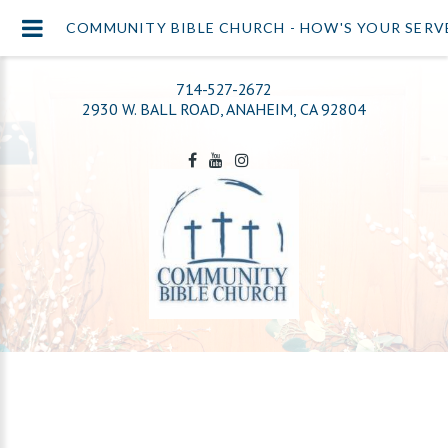
COMMUNITY BIBLE CHURCH - HOW'S YOUR SERV
714-527-2672
2930 W. BALL ROAD, ANAHEIM, CA 92804