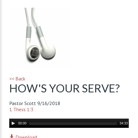
<< Back
HOW'S YOUR SERVE?
Pastor Scott
9/16/2018
1 Thess 1:3
Audio
00:00
34:33
Player
Download