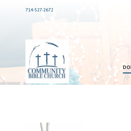
714-527-2672
DO