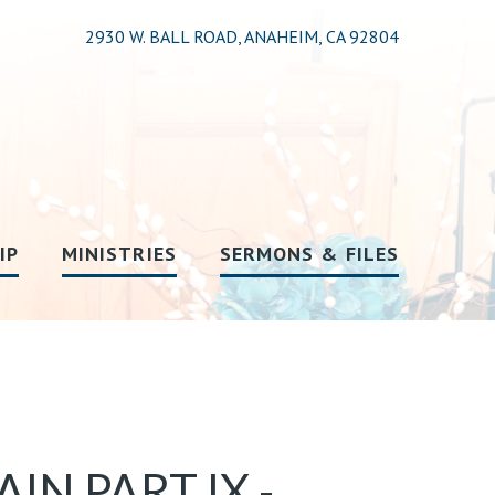
2930 W. BALL ROAD, ANAHEIM, CA 92804
IP
MINISTRIES
SERMONS & FILES
N PART IX -