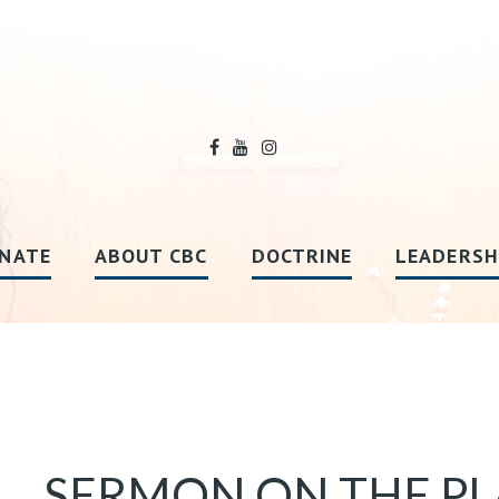
NATE
ABOUT CBC
DOCTRINE
LEADERSH
SERMON ON THE PLAI