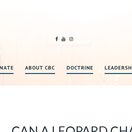
NATE
ABOUT CBC
DOCTRINE
LEADERSH
CAN A LEOPARD CHA