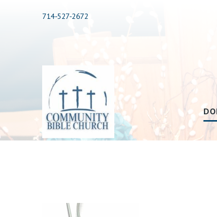
714-527-2672
DO