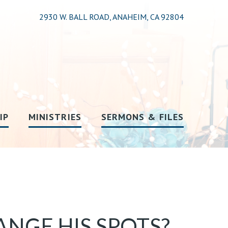
2930 W. BALL ROAD, ANAHEIM, CA 92804
IP
MINISTRIES
SERMONS & FILES
NGE HIS SPOTS?