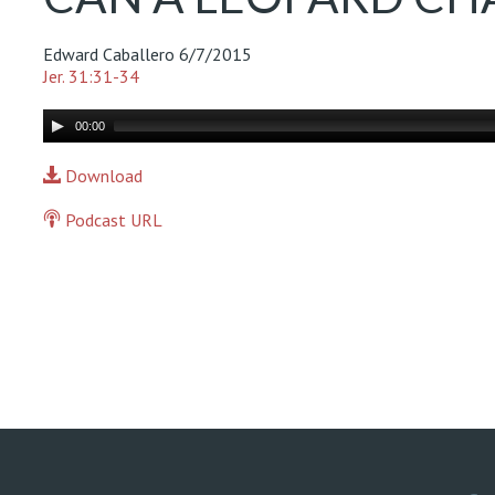
Edward Caballero
6/7/2015
Jer. 31:31-34
Audio
00:00
Player
Download
Podcast URL