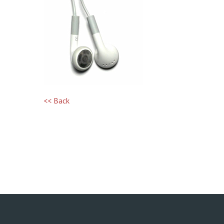
<< Back