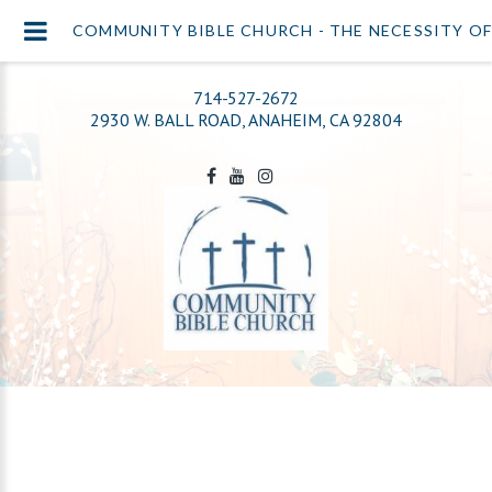
COMMUNITY BIBLE CHURCH - THE NECESSITY O
714-527-2672
2930 W. BALL ROAD, ANAHEIM, CA 92804