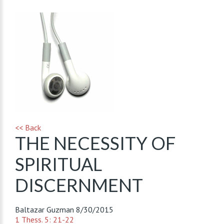
<< Back
THE NECESSITY OF
SPIRITUAL
DISCERNMENT
Baltazar Guzman
8/30/2015
1 Thess. 5: 21-22