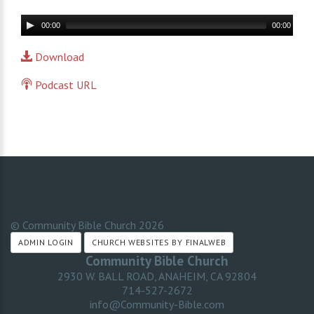
Audio
00:00
00:00
Player
Download
Podcast URL
© Community Bible Church
2026
ADMIN LOGIN
CHURCH WEBSITES BY FINALWEB
Community Bible Church
2930 W. BALL ROAD, ANAHEIM, CA 92804
714-527-2672
info@Community-Bible.com