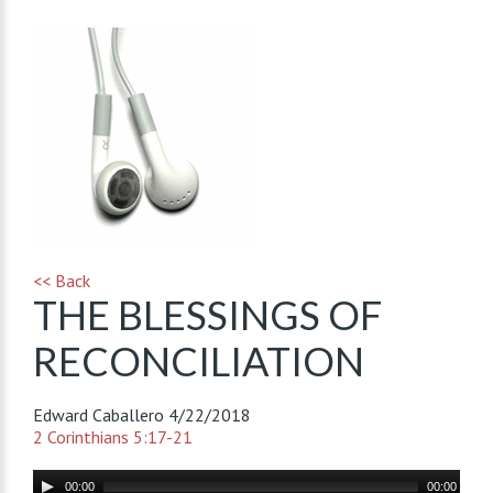
<< Back
THE BLESSINGS OF
RECONCILIATION
Edward Caballero
4/22/2018
2 Corinthians 5:17-21
Audio
00:00
00:00