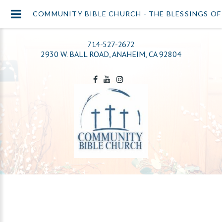
COMMUNITY BIBLE CHURCH - THE BLESSINGS O
714-527-2672
2930 W. BALL ROAD, ANAHEIM, CA 92804