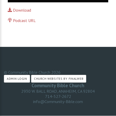
Player
Download
Podcast URL
© Community Bible Church
2026
ADMIN LOGIN
CHURCH WEBSITES BY FINALWEB
Community Bible Church
2930 W. BALL ROAD, ANAHEIM, CA 92804
714-527-2672
info@Community-Bible.com