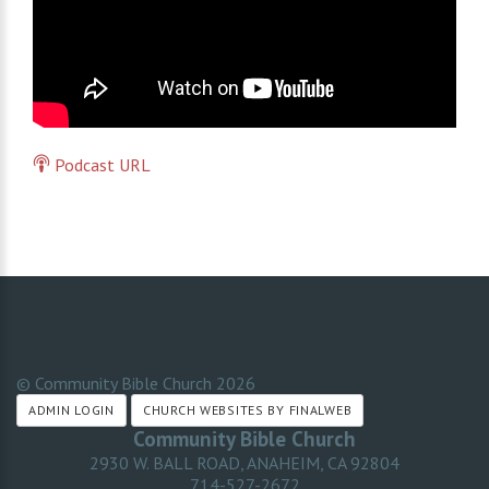
Podcast URL
© Community Bible Church
2026
ADMIN LOGIN
CHURCH WEBSITES BY FINALWEB
Community Bible Church
2930 W. BALL ROAD, ANAHEIM, CA 92804
714-527-2672