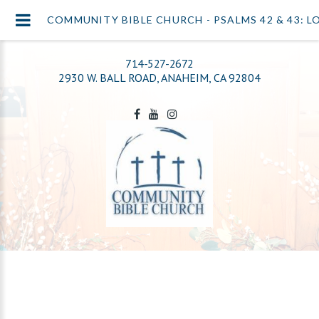
COMMUNITY BIBLE CHURCH - PSALMS 42 & 43: L
714-527-2672
2930 W. BALL ROAD, ANAHEIM, CA 92804