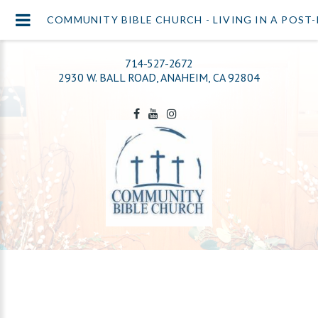
COMMUNITY BIBLE CHURCH - LIVING IN A POS
714-527-2672
2930 W. BALL ROAD, ANAHEIM, CA 92804