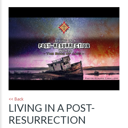
<< Back
LIVING IN A POST-
RESURRECTION