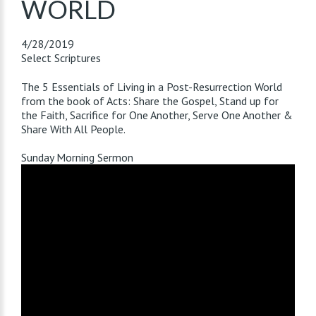
WORLD
4/28/2019
Select Scriptures
The 5 Essentials of Living in a Post-Resurrection World
from the book of Acts: Share the Gospel, Stand up for
the Faith, Sacrifice for One Another, Serve One Another &
Share With All People.
Sunday Morning Sermon