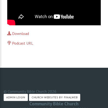
Download
Podcast URL
© Community Bible Church
2026
ADMIN LOGIN
CHURCH WEBSITES BY FINALWEB
Community Bible Church