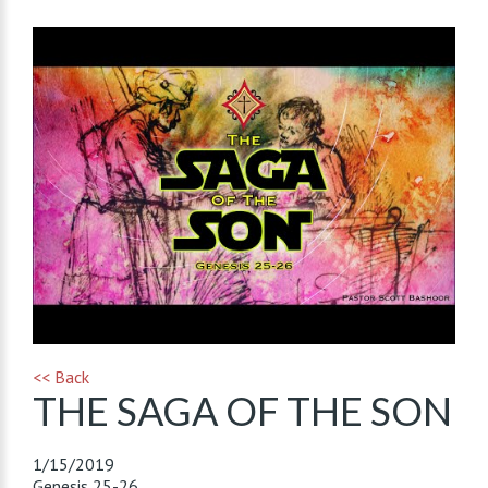
<< Back
THE SAGA OF THE SON
1/15/2019
Genesis 25-26