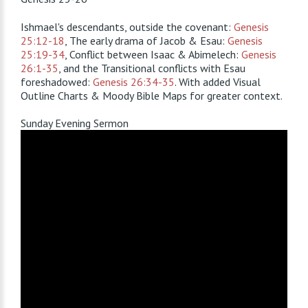
Ishmael's descendants, outside the covenant:
Genesis
25:12-18
, The early drama of Jacob & Esau:
Genesis
25:19-34
, Conflict between Isaac & Abimelech:
Genesis
26:1-35
, and the Transitional conflicts with Esau
foreshadowed:
Genesis 26:34-35
. With added Visual
Outline Charts & Moody Bible Maps for greater context.
Sunday Evening Sermon