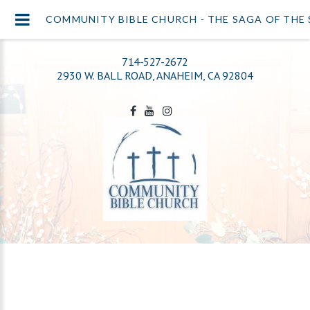
COMMUNITY BIBLE CHURCH - THE SAGA OF THE
714-527-2672
2930 W. BALL ROAD, ANAHEIM, CA 92804