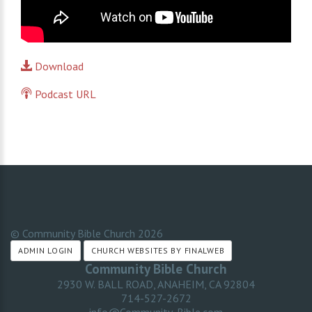
Download
Podcast URL
© Community Bible Church
2026
ADMIN LOGIN
CHURCH WEBSITES BY FINALWEB
Community Bible Church
2930 W. BALL ROAD, ANAHEIM, CA 92804
714-527-2672