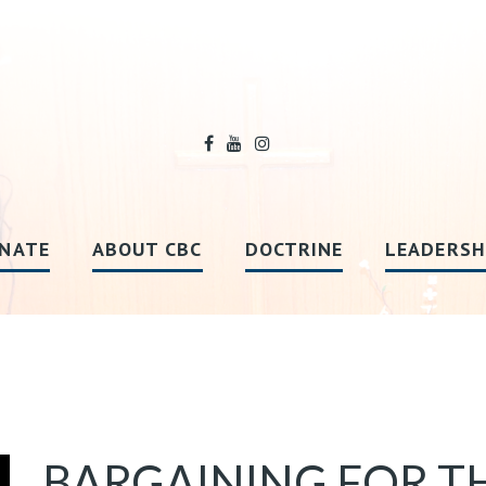
NATE
ABOUT CBC
DOCTRINE
LEADERSH
BARGAINING FOR T