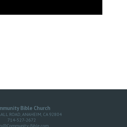
mmunity Bible Church
BALL ROAD, ANAHEIM, CA 92804
714-527-2672
fo@Community-Bible.com