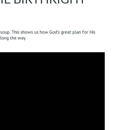
f soup. This shows us how God's great plan for His
along the way.