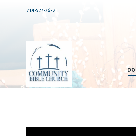
714-527-2672
DO