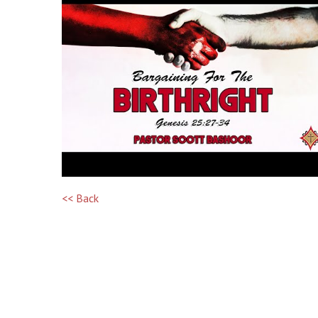
<< Back