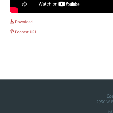
Download
Podcast URL
Co
2930 W. 
in