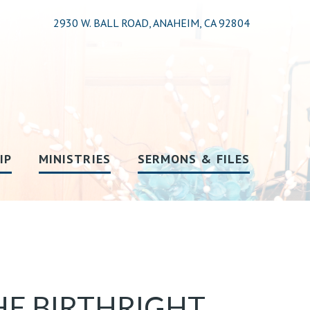
2930 W. BALL ROAD, ANAHEIM, CA 92804
IP
MINISTRIES
SERMONS & FILES
HE BIRTHRIGHT