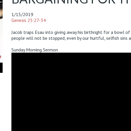
1/15/2019
Genesis 25:27-34
Jacob traps Esau into giving away his birthright for a bowl o
people will not be stopped, even by our hurtful, selfish sins 
Sunday Morning Sermon