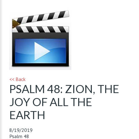
<< Back
PSALM 48: ZION, THE
JOY OF ALL THE
EARTH
8/19/2019
Psalm 48