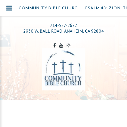
COMMUNITY BIBLE CHURCH - PSALM 48: ZION, T
714-527-2672
2930 W. BALL ROAD, ANAHEIM, CA 92804