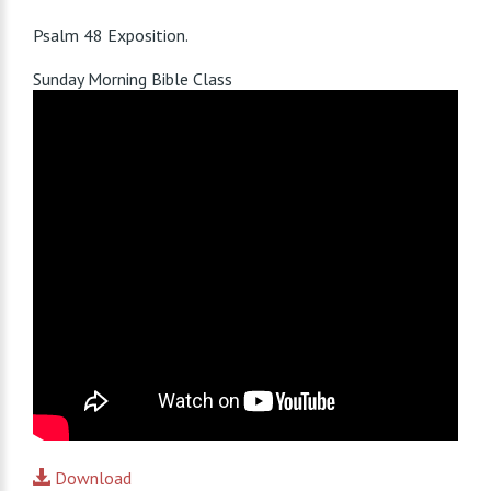
Psalm 48
Exposition.
Sunday Morning Bible Class
Download