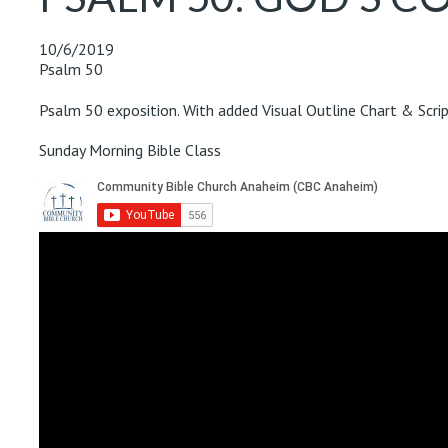
10/6/2019
Psalm 50
Psalm 50
exposition. With added Visual Outline Chart & Scrip
Sunday Morning Bible Class