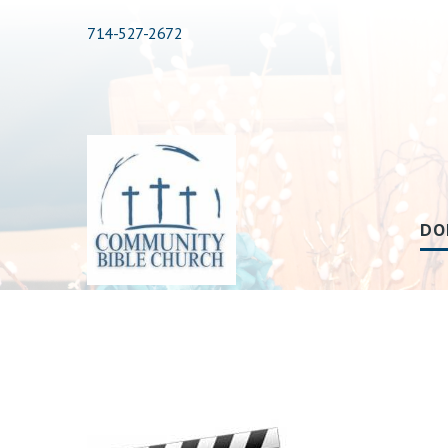
714-527-2672
DO