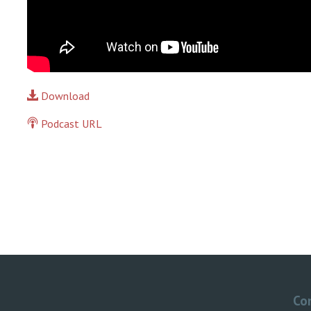
Download
Podcast URL
Co