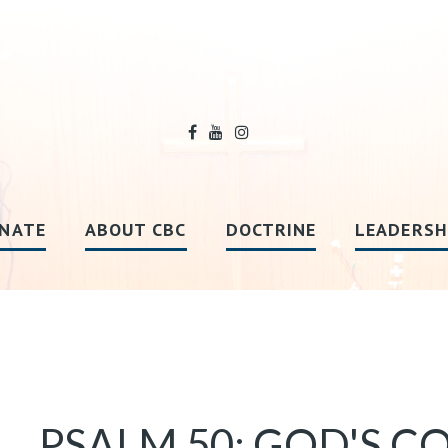
NATE
ABOUT CBC
DOCTRINE
LEADERSH
PSALM 50: GOD'S C