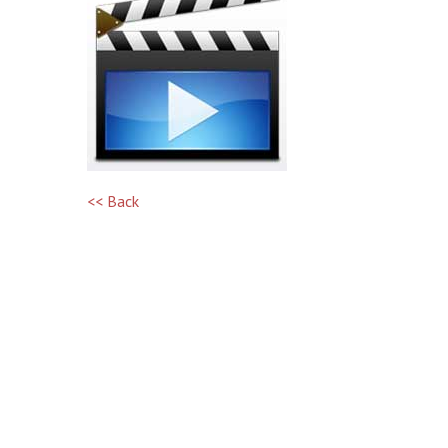
<< Back