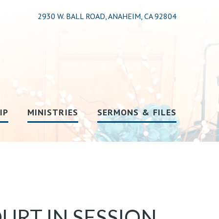
2930 W. BALL ROAD, ANAHEIM, CA 92804
IP
MINISTRIES
SERMONS & FILES
OURT IN SESSION