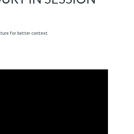
ture for better context.