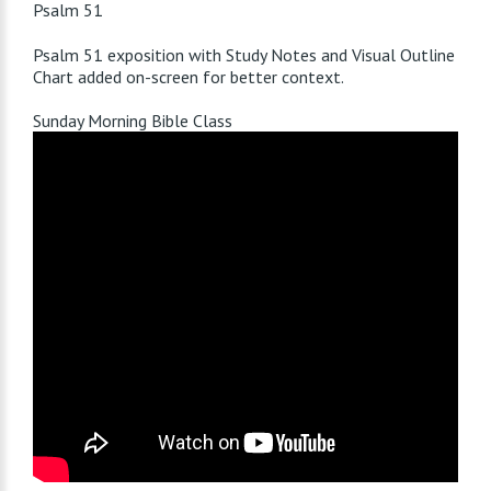
Psalm 51
Psalm 51
exposition with Study Notes and Visual Outline
Chart added on-screen for better context.
Sunday Morning Bible Class