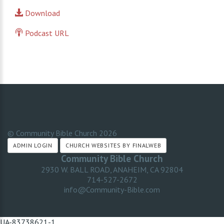
Download
Podcast URL
© Community Bible Church
2026
ADMIN LOGIN
CHURCH WEBSITES BY FINALWEB
Community Bible Church
2930 W. BALL ROAD, ANAHEIM, CA 92804
714-527-2672
info@Community-Bible.com
UA-83738621-1