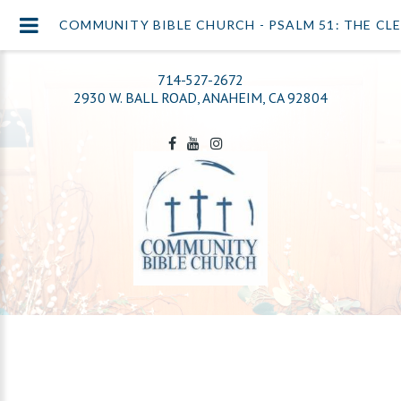
COMMUNITY BIBLE CHURCH - PSALM 51: THE CL
714-527-2672
2930 W. BALL ROAD, ANAHEIM, CA 92804