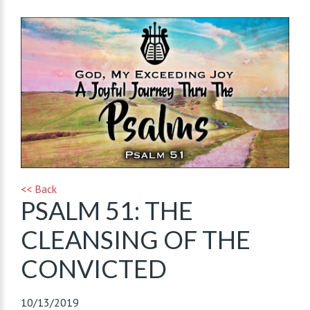
<< Back
PSALM 51: THE
CLEANSING OF THE
CONVICTED
10/13/2019