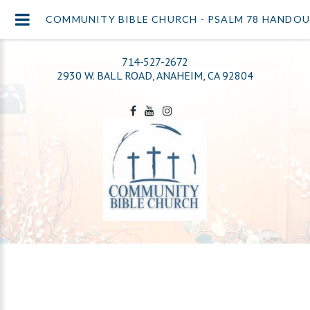
COMMUNITY BIBLE CHURCH - PSALM 78 HANDOU
714-527-2672
2930 W. BALL ROAD, ANAHEIM, CA 92804