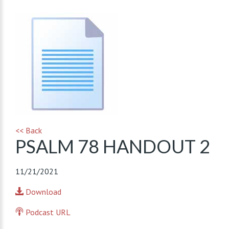
<< Back
PSALM 78 HANDOUT 2
11/21/2021
Download
Podcast URL