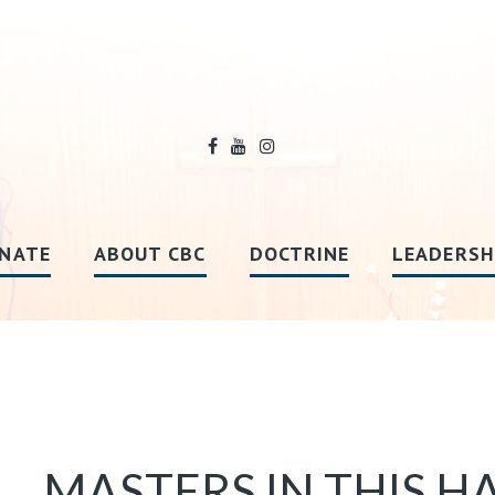
NATE
ABOUT CBC
DOCTRINE
LEADERSH
MASTERS IN THIS HA