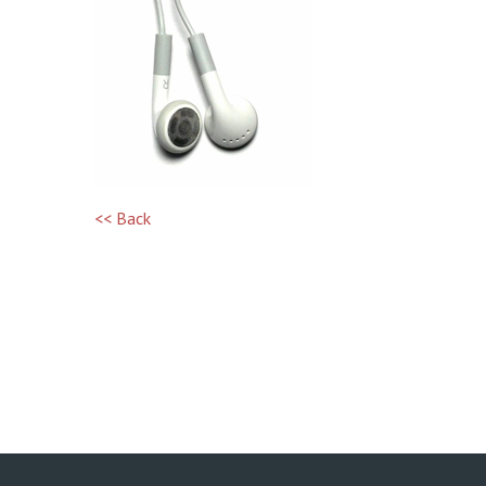
<< Back