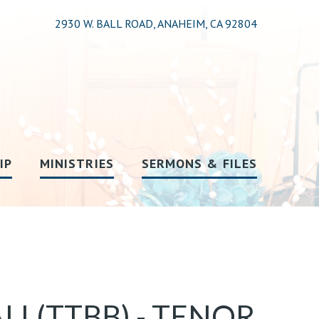
2930 W. BALL ROAD, ANAHEIM, CA 92804
IP
MINISTRIES
SERMONS & FILES
LL(TTBB) - TENOR