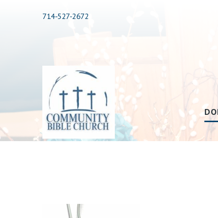
714-527-2672
DO