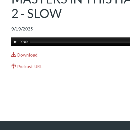
2 - SLOW
9/19/2023
Audio
00:00
Player
Download
Podcast URL