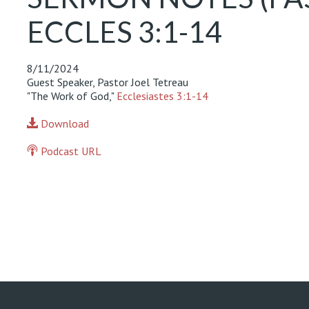
ECCLES 3:1-14
8/11/2024
Guest Speaker, Pastor Joel Tetreau
"The Work of God,"
Ecclesiastes 3:1-14
Download
Podcast URL