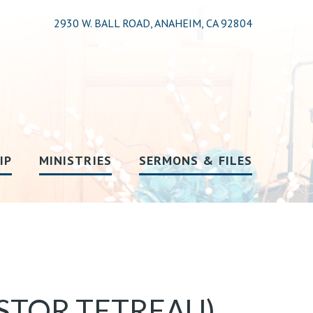
2930 W. BALL ROAD, ANAHEIM, CA 92804
IP
MINISTRIES
SERMONS & FILES
STOR TETREAU)