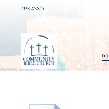
714-527-2672
DO