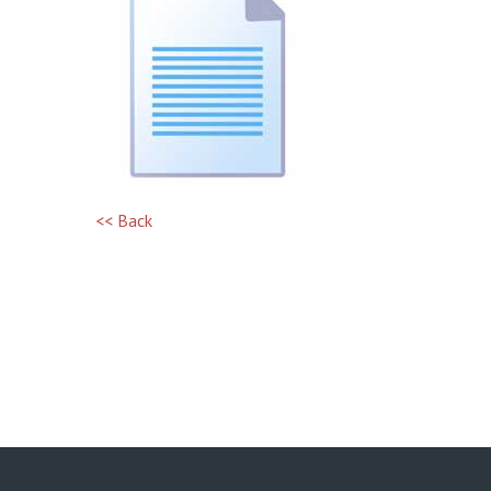
<< Back