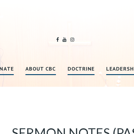
NATE
ABOUT CBC
DOCTRINE
LEADERSH
SERMON NOTES (PA