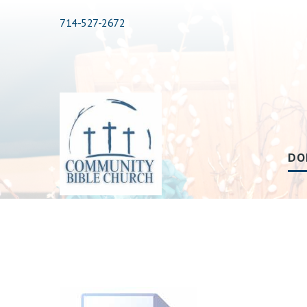
714-527-2672
DO