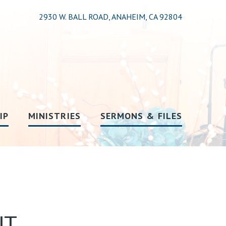
2930 W. BALL ROAD, ANAHEIM, CA 92804
IP
MINISTRIES
SERMONS & FILES
UT