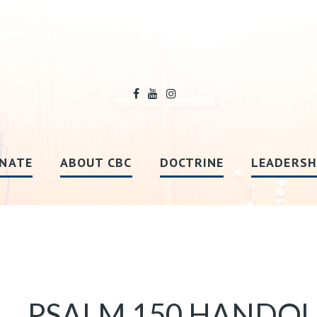
NATE
ABOUT CBC
DOCTRINE
LEADERSH
PSALM 150 HANDO