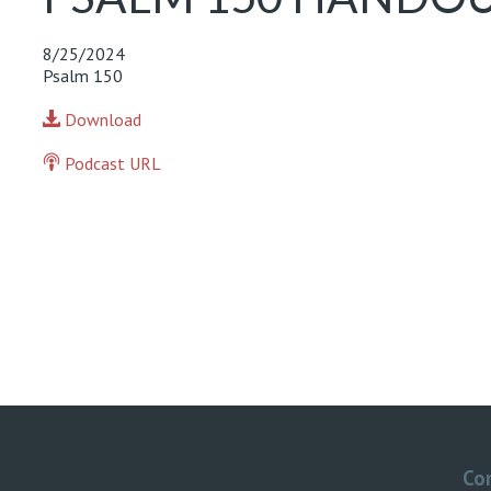
8/25/2024
Psalm 150
Download
Podcast URL
Co