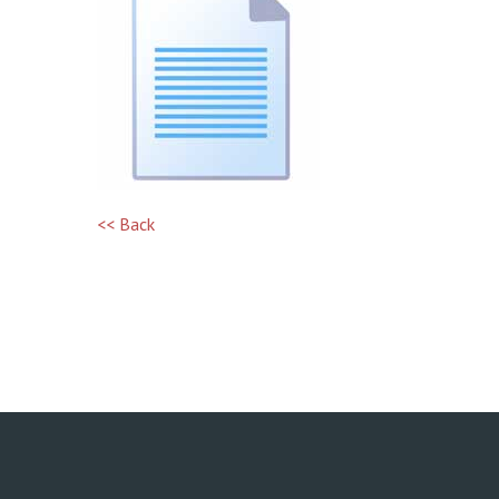
<< Back