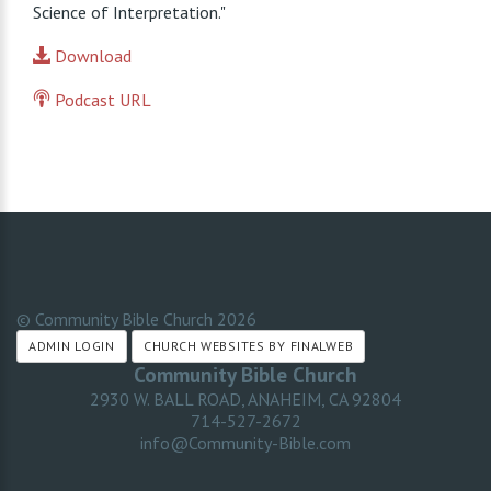
Science of Interpretation."
Download
Podcast URL
© Community Bible Church
2026
ADMIN LOGIN
CHURCH WEBSITES BY FINALWEB
Community Bible Church
2930 W. BALL ROAD, ANAHEIM, CA 92804
714-527-2672
info@Community-Bible.com