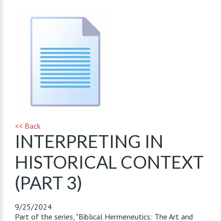
<< Back
INTERPRETING IN
HISTORICAL CONTEXT
(PART 3)
9/25/2024
Part of the series, "Biblical Hermeneutics: The Art and