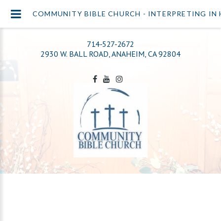
COMMUNITY BIBLE CHURCH - INTERPRETING IN 
714-527-2672
2930 W. BALL ROAD, ANAHEIM, CA 92804