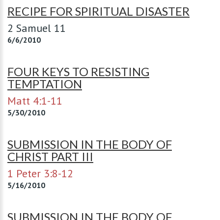
RECIPE FOR SPIRITUAL DISASTER
2 Samuel 11
6/6/2010
FOUR KEYS TO RESISTING
TEMPTATION
Matt 4:1-11
5/30/2010
SUBMISSION IN THE BODY OF
CHRIST PART III
1 Peter 3:8-12
5/16/2010
SUBMISSION IN THE BODY OF