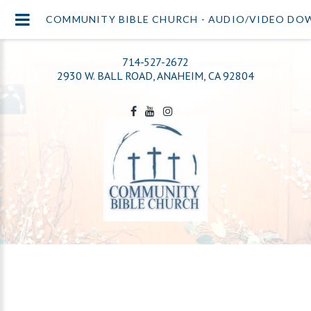
COMMUNITY BIBLE CHURCH - AUDIO/VIDEO D
714-527-2672
2930 W. BALL ROAD, ANAHEIM, CA 92804