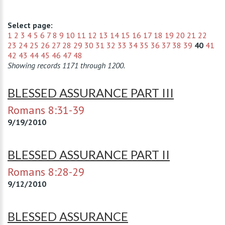
Select page:
1
2
3
4
5
6
7
8
9
10
11
12
13
14
15
16
17
18
19
20
21
22
23
24
25
26
27
28
29
30
31
32
33
34
35
36
37
38
39
40
41
42
43
44
45
46
47
48
Showing records 1171 through 1200.
BLESSED ASSURANCE PART III
Romans 8:31-39
9/19/2010
BLESSED ASSURANCE PART II
Romans 8:28-29
9/12/2010
BLESSED ASSURANCE