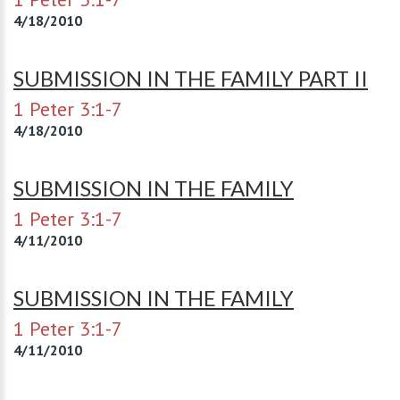
4/18/2010
SUBMISSION IN THE FAMILY PART II
1 Peter 3:1-7
4/18/2010
SUBMISSION IN THE FAMILY
1 Peter 3:1-7
4/11/2010
SUBMISSION IN THE FAMILY
1 Peter 3:1-7
4/11/2010