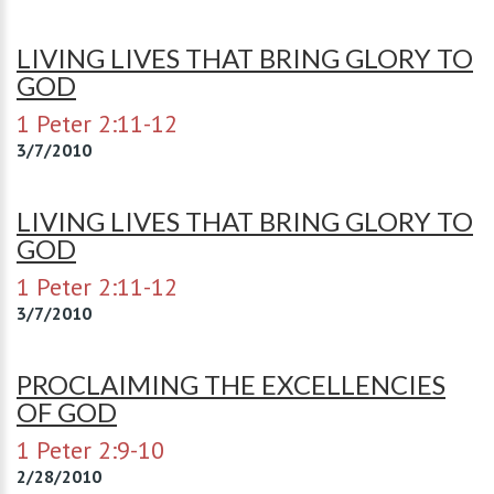
LIVING LIVES THAT BRING GLORY TO
GOD
1 Peter 2:11-12
3/7/2010
LIVING LIVES THAT BRING GLORY TO
GOD
1 Peter 2:11-12
3/7/2010
PROCLAIMING THE EXCELLENCIES
OF GOD
1 Peter 2:9-10
2/28/2010