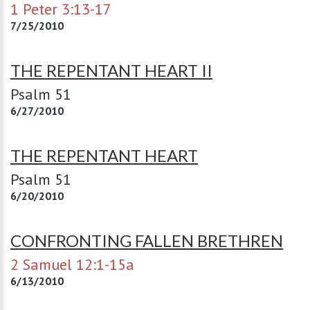
1 Peter 3:13-17
7/25/2010
THE REPENTANT HEART II
Psalm 51
6/27/2010
THE REPENTANT HEART
Psalm 51
6/20/2010
CONFRONTING FALLEN BRETHREN
2 Samuel 12:1-15a
6/13/2010