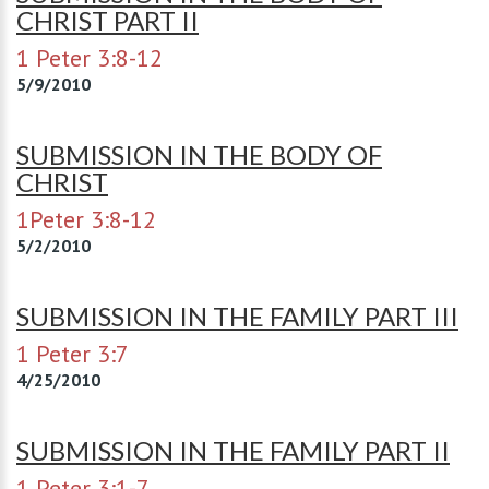
CHRIST PART II
1 Peter 3:8-12
5/9/2010
SUBMISSION IN THE BODY OF
CHRIST
1Peter 3:8-12
5/2/2010
SUBMISSION IN THE FAMILY PART III
1 Peter 3:7
4/25/2010
SUBMISSION IN THE FAMILY PART II
1 Peter 3:1-7