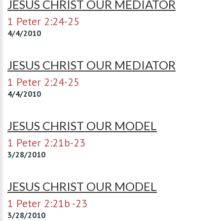
JESUS CHRIST OUR MEDIATOR
1 Peter 2:24-25
4/4/2010
JESUS CHRIST OUR MEDIATOR
1 Peter 2:24-25
4/4/2010
JESUS CHRIST OUR MODEL
1 Peter 2:21b-23
3/28/2010
JESUS CHRIST OUR MODEL
1 Peter 2:21b -23
3/28/2010