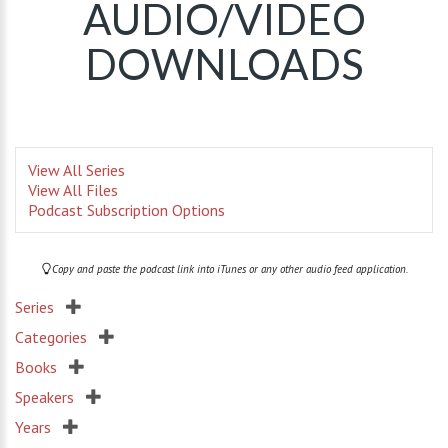
AUDIO/VIDEO
DOWNLOADS
View All Series
View All Files
Podcast Subscription Options
Copy and paste the podcast link into iTunes or any other audio feed application.
Series
Categories
Books
Speakers
Years