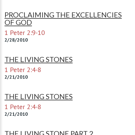
PROCLAIMING THE EXCELLENCIES
OF GOD
1 Peter 2:9-10
2/28/2010
THE LIVING STONES
1 Peter 2:4-8
2/21/2010
THE LIVING STONES
1 Peter 2:4-8
2/21/2010
THE LIVING STONE PART 2