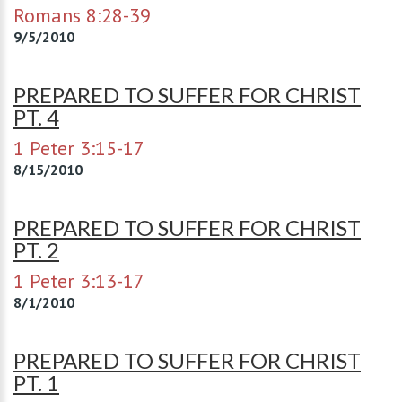
Romans 8:28-39
9/5/2010
PREPARED TO SUFFER FOR CHRIST
PT. 4
1 Peter 3:15-17
8/15/2010
PREPARED TO SUFFER FOR CHRIST
PT. 2
1 Peter 3:13-17
8/1/2010
PREPARED TO SUFFER FOR CHRIST
PT. 1