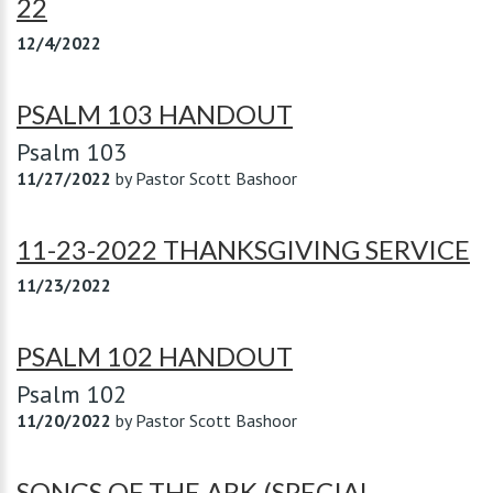
22
12/4/2022
PSALM 103 HANDOUT
Psalm 103
11/27/2022
by
Pastor Scott Bashoor
11-23-2022 THANKSGIVING SERVICE
11/23/2022
PSALM 102 HANDOUT
Psalm 102
11/20/2022
by
Pastor Scott Bashoor
SONGS OF THE ARK (SPECIAL