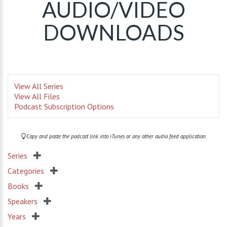
AUDIO/VIDEO
DOWNLOADS
View All Series
View All Files
Podcast Subscription Options
Copy and paste the podcast link into iTunes or any other audio feed application.
Series
Categories
Books
Speakers
Years