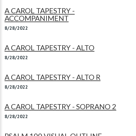
A CAROL TAPESTRY -
ACCOMPANIMENT
8/28/2022
A CAROL TAPESTRY - ALTO
8/28/2022
A CAROL TAPESTRY - ALTO R
8/28/2022
A CAROL TAPESTRY - SOPRANO 2
8/28/2022
PSALM 100 VISUAL OUTLINE