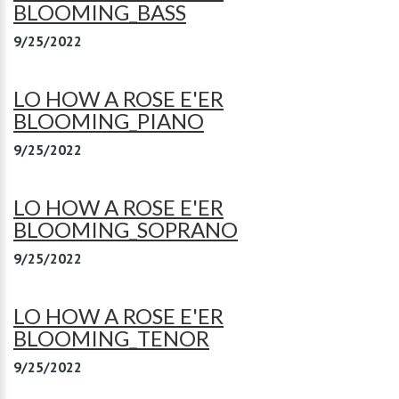
BLOOMING_BASS
9/25/2022
LO HOW A ROSE E'ER
BLOOMING_PIANO
9/25/2022
LO HOW A ROSE E'ER
BLOOMING_SOPRANO
9/25/2022
LO HOW A ROSE E'ER
BLOOMING_TENOR
9/25/2022