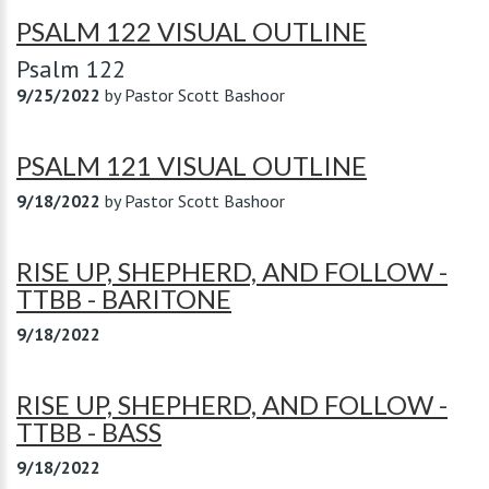
PSALM 122 VISUAL OUTLINE
Psalm 122
9/25/2022
by
Pastor Scott Bashoor
PSALM 121 VISUAL OUTLINE
9/18/2022
by
Pastor Scott Bashoor
RISE UP, SHEPHERD, AND FOLLOW -
TTBB - BARITONE
9/18/2022
RISE UP, SHEPHERD, AND FOLLOW -
TTBB - BASS
9/18/2022