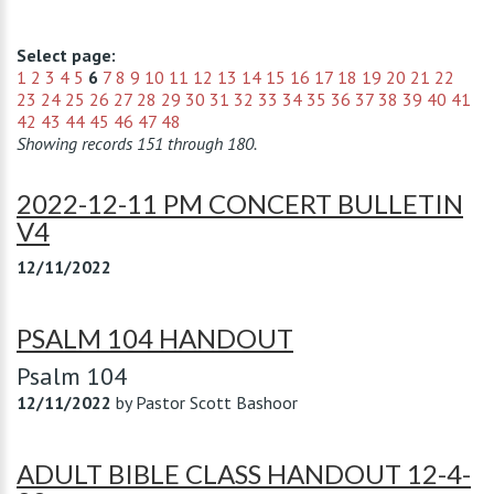
Select page:
1
2
3
4
5
6
7
8
9
10
11
12
13
14
15
16
17
18
19
20
21
22
23
24
25
26
27
28
29
30
31
32
33
34
35
36
37
38
39
40
41
42
43
44
45
46
47
48
Showing records 151 through 180.
2022-12-11 PM CONCERT BULLETIN
V4
12/11/2022
PSALM 104 HANDOUT
Psalm 104
12/11/2022
by
Pastor Scott Bashoor
ADULT BIBLE CLASS HANDOUT 12-4-