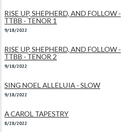
RISE UP, SHEPHERD, AND FOLLOW -
TTBB - TENOR 1
9/18/2022
RISE UP, SHEPHERD, AND FOLLOW -
TTBB - TENOR 2
9/18/2022
SING NOEL ALLELUIA - SLOW
9/18/2022
A CAROL TAPESTRY
8/28/2022