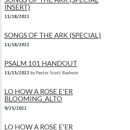
INSERT)
11/18/2022
SONGS OF THE ARK (SPECIAL)
11/18/2022
PSALM 101 HANDOUT
11/13/2022
by
Pastor Scott Bashoor
LO HOW A ROSE E'ER
BLOOMING_ALTO
9/25/2022
LO HOW A ROSE E'ER