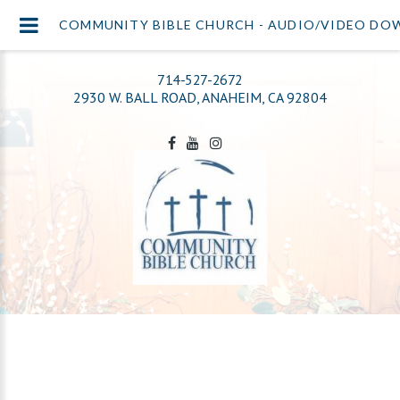
COMMUNITY BIBLE CHURCH - AUDIO/VIDEO D
714-527-2672
2930 W. BALL ROAD, ANAHEIM, CA 92804