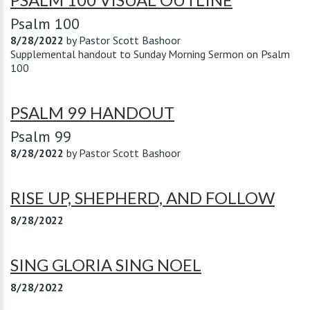
Psalm 100
8/28/2022
by
Pastor Scott Bashoor
Supplemental handout to Sunday Morning Sermon on Psalm
100
PSALM 99 HANDOUT
Psalm 99
8/28/2022
by
Pastor Scott Bashoor
RISE UP, SHEPHERD, AND FOLLOW
8/28/2022
SING GLORIA SING NOEL
8/28/2022