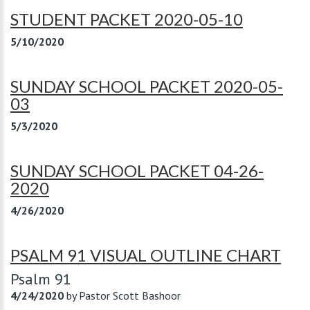
STUDENT PACKET 2020-05-10
5/10/2020
SUNDAY SCHOOL PACKET 2020-05-
03
5/3/2020
SUNDAY SCHOOL PACKET 04-26-
2020
4/26/2020
PSALM 91 VISUAL OUTLINE CHART
Psalm 91
4/24/2020
by
Pastor Scott Bashoor