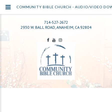
COMMUNITY BIBLE CHURCH - AUDIO/VIDEO D
714-527-2672
2930 W. BALL ROAD, ANAHEIM, CA 92804