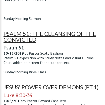
Sunday Morning Sermon
PSALM 51: THE CLEANSING OF THE
CONVICTED
Psalm 51
10/13/2019
by
Pastor Scott Bashoor
Psalm 51
exposition with Study Notes and Visual Outline
Chart added on-screen for better context.
Sunday Morning Bible Class
JESUS' POWER OVER DEMONS (PT.1)
Luke 8:30-39
10/6/2019
by
Pastor Edward Caballero