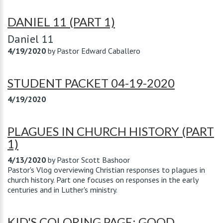
DANIEL 11 (PART 1)
Daniel 11
4/19/2020
by
Pastor Edward Caballero
STUDENT PACKET 04-19-2020
4/19/2020
PLAGUES IN CHURCH HISTORY (PART
1)
4/13/2020
by
Pastor Scott Bashoor
Pastor's Vlog overviewing Christian responses to plagues in
church history. Part one focuses on responses in the early
centuries and in Luther's ministry.
KID'S COLORING PAGE: GOOD