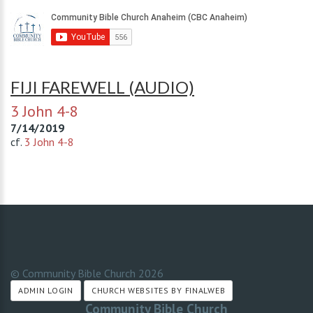
FIJI FAREWELL (AUDIO)
3 John 4-8
7/14/2019
cf.
3 John 4-8
© Community Bible Church
2026
ADMIN LOGIN
CHURCH WEBSITES BY FINALWEB
Community Bible Church