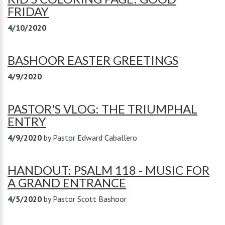
FRIDAY
4/10/2020
BASHOOR EASTER GREETINGS
4/9/2020
PASTOR'S VLOG: THE TRIUMPHAL
ENTRY
4/9/2020
by
Pastor Edward Caballero
HANDOUT: PSALM 118 - MUSIC FOR
A GRAND ENTRANCE
4/5/2020
by
Pastor Scott Bashoor