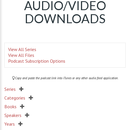
AUDIO/VIDEO
DOWNLOADS
View All Series
View All Files
Podcast Subscription Options
Copy and paste the podcast link into iTunes or any other audio feed application.
Series
Categories
Books
Speakers
Years