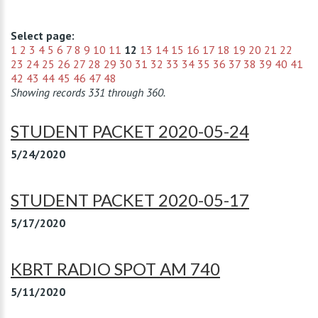
Select page:
1
2
3
4
5
6
7
8
9
10
11
12
13
14
15
16
17
18
19
20
21
22
23
24
25
26
27
28
29
30
31
32
33
34
35
36
37
38
39
40
41
42
43
44
45
46
47
48
Showing records 331 through 360.
STUDENT PACKET 2020-05-24
5/24/2020
STUDENT PACKET 2020-05-17
5/17/2020
KBRT RADIO SPOT AM 740
5/11/2020