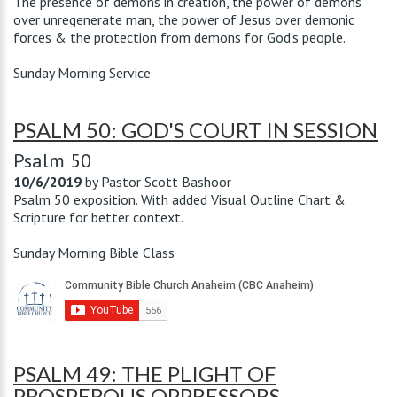
The presence of demons in creation, the power of demons
over unregenerate man, the power of Jesus over demonic
forces & the protection from demons for God's people.
Sunday Morning Service
PSALM 50: GOD'S COURT IN SESSION
Psalm 50
10/6/2019
by
Pastor Scott Bashoor
Psalm 50
exposition. With added Visual Outline Chart &
Scripture for better context.
Sunday Morning Bible Class
PSALM 49: THE PLIGHT OF
PROSPEROUS OPPRESSORS