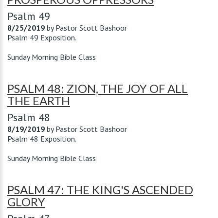
Psalm 49
8/25/2019
by
Pastor Scott Bashoor
Psalm 49
Exposition.
Sunday Morning Bible Class
PSALM 48: ZION, THE JOY OF ALL
THE EARTH
Psalm 48
8/19/2019
by
Pastor Scott Bashoor
Psalm 48
Exposition.
Sunday Morning Bible Class
PSALM 47: THE KING'S ASCENDED
GLORY