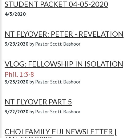
STUDENT PACKET 04-05-2020
4/5/2020
NT FLYOVER: PETER - REVELATION
3/29/2020
by
Pastor Scott Bashoor
VLOG: FELLOWSHIP IN ISOLATION
Phil. 1:3-8
3/25/2020
by
Pastor Scott Bashoor
NT FLYOVER PART 5
3/22/2020
by
Pastor Scott Bashoor
CHOI FAMILY FIJI NEWSLETTER |