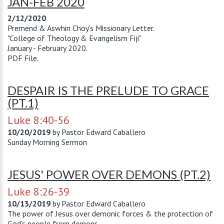
JAN-FEB 2020
2/12/2020
Premend & Aswhin Choy's Missionary Letter.
"College of Theology & Evangelism Fiji"
January - February 2020.
PDF File.
DESPAIR IS THE PRELUDE TO GRACE
(PT.1)
Luke 8:40-56
10/20/2019
by
Pastor Edward Caballero
Sunday Morning Sermon
JESUS' POWER OVER DEMONS (PT.2)
Luke 8:26-39
10/13/2019
by
Pastor Edward Caballero
The power of Jesus over demonic forces & the protection of
God's people from demons.