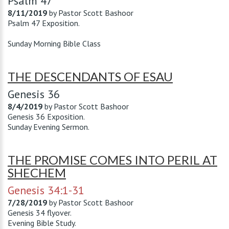
Psalm 47
8/11/2019
by
Pastor Scott Bashoor
Psalm 47
Exposition.
Sunday Morning Bible Class
THE DESCENDANTS OF ESAU
Genesis 36
8/4/2019
by
Pastor Scott Bashoor
Genesis 36
Exposition.
Sunday Evening Sermon.
THE PROMISE COMES INTO PERIL AT
SHECHEM
Genesis 34:1-31
7/28/2019
by
Pastor Scott Bashoor
Genesis 34
flyover.
Evening Bible Study.