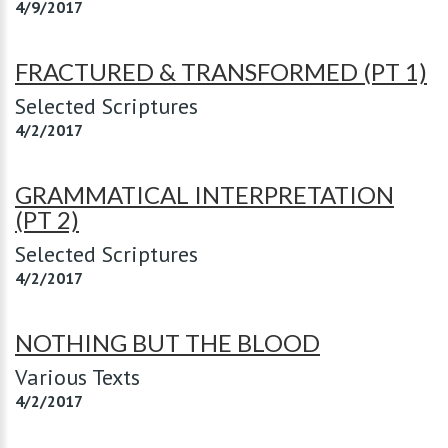
4/9/2017
FRACTURED & TRANSFORMED (PT 1)
Selected Scriptures
4/2/2017
GRAMMATICAL INTERPRETATION
(PT 2)
Selected Scriptures
4/2/2017
NOTHING BUT THE BLOOD
Various Texts
4/2/2017