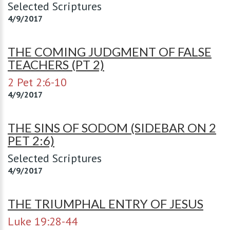
Selected Scriptures
4/9/2017
THE COMING JUDGMENT OF FALSE
TEACHERS (PT 2)
2 Pet 2:6-10
4/9/2017
THE SINS OF SODOM (SIDEBAR ON 2
PET 2:6)
Selected Scriptures
4/9/2017
THE TRIUMPHAL ENTRY OF JESUS
Luke 19:28-44