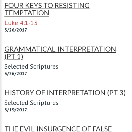
FOUR KEYS TO RESISTING
TEMPTATION
Luke 4:1-13
3/26/2017
GRAMMATICAL INTERPRETATION
(PT 1)
Selected Scriptures
3/26/2017
HISTORY OF INTERPRETATION (PT 3)
Selected Scriptures
3/19/2017
THE EVIL INSURGENCE OF FALSE