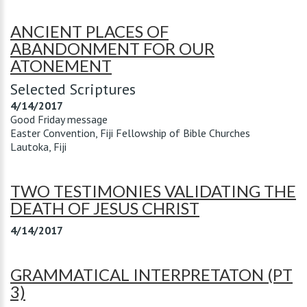
ANCIENT PLACES OF
ABANDONMENT FOR OUR
ATONEMENT
Selected Scriptures
4/14/2017
Good Friday message
Easter Convention, Fiji Fellowship of Bible Churches
Lautoka, Fiji
TWO TESTIMONIES VALIDATING THE
DEATH OF JESUS CHRIST
4/14/2017
GRAMMATICAL INTERPRETATON (PT
3)