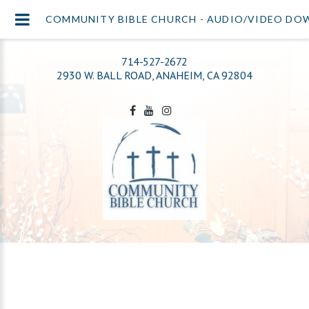
COMMUNITY BIBLE CHURCH - AUDIO/VIDEO D
714-527-2672
2930 W. BALL ROAD, ANAHEIM, CA 92804