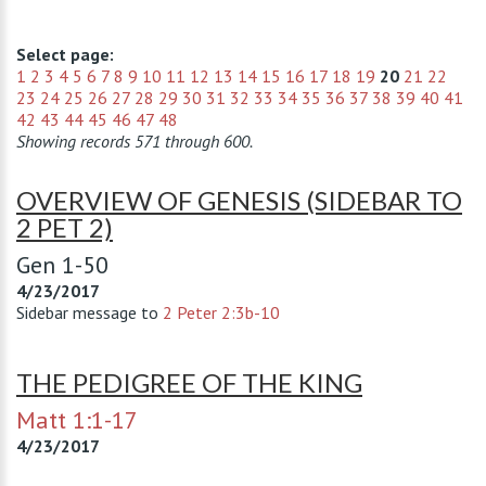
Select page:
1
2
3
4
5
6
7
8
9
10
11
12
13
14
15
16
17
18
19
20
21
22
23
24
25
26
27
28
29
30
31
32
33
34
35
36
37
38
39
40
41
42
43
44
45
46
47
48
Showing records 571 through 600.
OVERVIEW OF GENESIS (SIDEBAR TO
2 PET 2)
Gen 1-50
4/23/2017
Sidebar message to
2 Peter 2:3b-10
THE PEDIGREE OF THE KING
Matt 1:1-17
4/23/2017