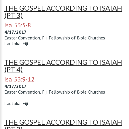
THE GOSPEL ACCORDING TO ISAIAH
(PT 3)
Isa 53:5-8
4/17/2017
Easter Convention, Fiji Fellowship of Bible Churches
Lautoka, Fiji
THE GOSPEL ACCORDING TO ISAIAH
(PT 4)
Isa 53:9-12
4/17/2017
Easter Convention, Fiji Fellowship of Bible Churches
Lautoka, Fiji
THE GOSPEL ACCORDING TO ISAIAH