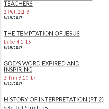
TEACHERS
2 Pet. 2:1-3
3/19/2017
THE TEMPTATION OF JESUS
Luke 4:1-13
3/19/2017
GOD'S WORD EXPIRED AND
INSPIRING
2 Tim 3:10-17
3/12/2017
HISTORY OF INTERPRETATION (PT 2)
Selected Scriptures