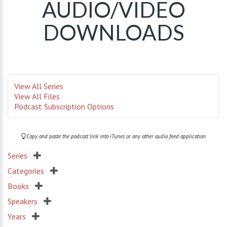
AUDIO/VIDEO
DOWNLOADS
View All Series
View All Files
Podcast Subscription Options
Copy and paste the podcast link into iTunes or any other audio feed application.
Series
Categories
Books
Speakers
Years