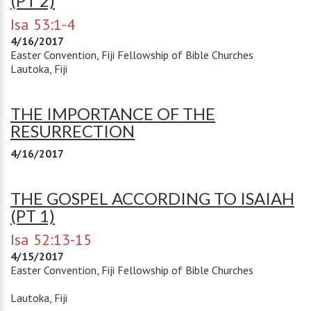
(PT 2)
Isa 53:1-4
4/16/2017
Easter Convention, Fiji Fellowship of Bible Churches
Lautoka, Fiji
THE IMPORTANCE OF THE
RESURRECTION
4/16/2017
THE GOSPEL ACCORDING TO ISAIAH
(PT 1)
Isa 52:13-15
4/15/2017
Easter Convention, Fiji Fellowship of Bible Churches
Lautoka, Fiji