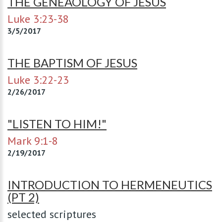
THE GENEAOLOGY OF JESUS
Luke 3:23-38
3/5/2017
THE BAPTISM OF JESUS
Luke 3:22-23
2/26/2017
"LISTEN TO HIM!"
Mark 9:1-8
2/19/2017
INTRODUCTION TO HERMENEUTICS
(PT 2)
selected scriptures