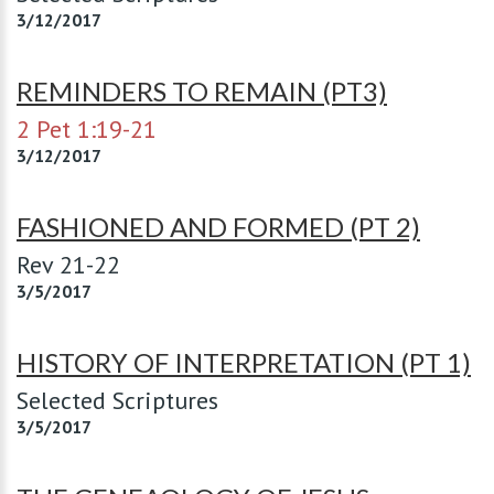
3/12/2017
REMINDERS TO REMAIN (PT3)
2 Pet 1:19-21
3/12/2017
FASHIONED AND FORMED (PT 2)
Rev 21-22
3/5/2017
HISTORY OF INTERPRETATION (PT 1)
Selected Scriptures
3/5/2017