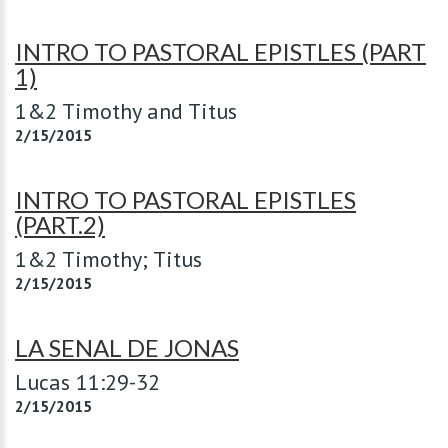
INTRO TO PASTORAL EPISTLES (PART
1)
1&2 Timothy and Titus
2/15/2015
INTRO TO PASTORAL EPISTLES
(PART.2)
1&2 Timothy; Titus
2/15/2015
LA SENAL DE JONAS
Lucas 11:29-32
2/15/2015