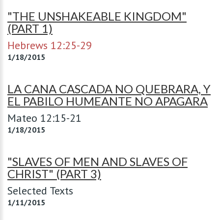
"THE UNSHAKEABLE KINGDOM"
(PART 1)
Hebrews 12:25-29
1/18/2015
LA CANA CASCADA NO QUEBRARA, Y
EL PABILO HUMEANTE NO APAGARA
Mateo 12:15-21
1/18/2015
"SLAVES OF MEN AND SLAVES OF
CHRIST" (PART 3)
Selected Texts
1/11/2015