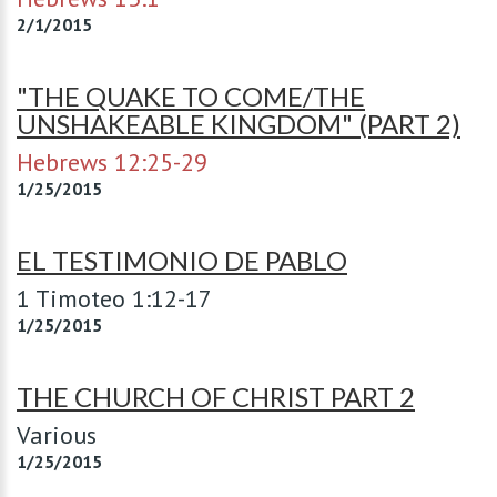
2/1/2015
"THE QUAKE TO COME/THE
UNSHAKEABLE KINGDOM" (PART 2)
Hebrews 12:25-29
1/25/2015
EL TESTIMONIO DE PABLO
1 Timoteo 1:12-17
1/25/2015
THE CHURCH OF CHRIST PART 2
Various
1/25/2015