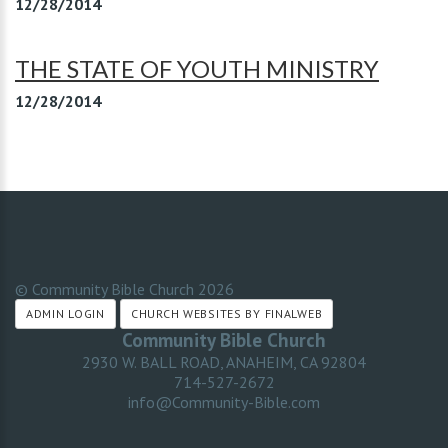
12/28/2014
THE STATE OF YOUTH MINISTRY
12/28/2014
© Community Bible Church
2026
ADMIN LOGIN
CHURCH WEBSITES BY FINALWEB
Community Bible Church
2930 W. BALL ROAD, ANAHEIM, CA 92804
714-527-2672
info@Community-Bible.com