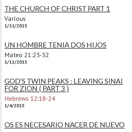
THE CHURCH OF CHRIST PART 1
Various
1/11/2015
UN HOMBRE TENIA DOS HIJOS
Mateo 21:23-32
1/11/2015
GOD'S TWIN PEAKS : LEAVING SINAI
FOR ZION ( PART 3 )
Hebrews 12:18-24
1/4/2015
OS ES NECESARIO NACER DE NUEVO