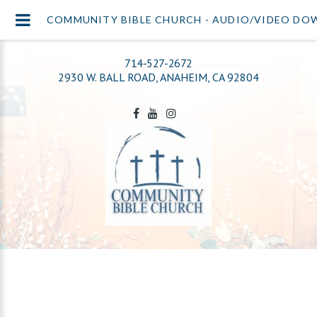
COMMUNITY BIBLE CHURCH - AUDIO/VIDEO D
714-527-2672
2930 W. BALL ROAD, ANAHEIM, CA 92804