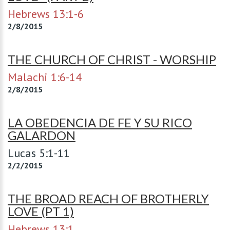
Hebrews 13:1-6
2/8/2015
THE CHURCH OF CHRIST - WORSHIP
Malachi 1:6-14
2/8/2015
LA OBEDENCIA DE FE Y SU RICO
GALARDON
Lucas 5:1-11
2/2/2015
THE BROAD REACH OF BROTHERLY
LOVE (PT 1)
Hebrews 13:1