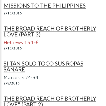
MISSIONS TO THE PHILIPPINES
2/15/2015
THE BROAD REACH OF BROTHERLY
LOVE (PART 3)
Hebrews 13:1-6
2/15/2015
SI TAN SOLO TOCO SUS ROPAS
SANARE
Marcos 5:24-34
2/8/2015
THE BROAD REACH OF BROTHERLY
LOVE" (PART 2)