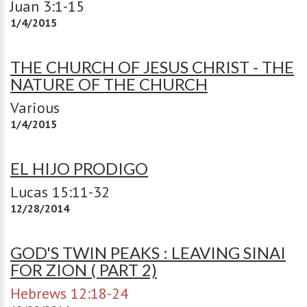
Juan 3:1-15
1/4/2015
THE CHURCH OF JESUS CHRIST - THE
NATURE OF THE CHURCH
Various
1/4/2015
EL HIJO PRODIGO
Lucas 15:11-32
12/28/2014
GOD'S TWIN PEAKS : LEAVING SINAI
FOR ZION ( PART 2)
Hebrews 12:18-24