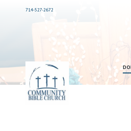
714-527-2672
DO