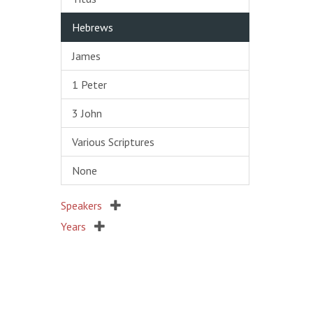
Hebrews
James
1 Peter
3 John
Various Scriptures
None
Speakers
Years