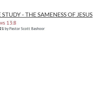
E STUDY - THE SAMENESS OF JESUS
ws 13:8
21
by
Pastor Scott Bashoor