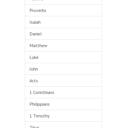
Proverbs
Isaiah
Daniel
Matthew
Luke
John
Acts
1 Corinthians
Philippians
1 Timothy
Titus