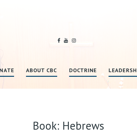
NATE
ABOUT CBC
DOCTRINE
LEADERSH
Book: Hebrews