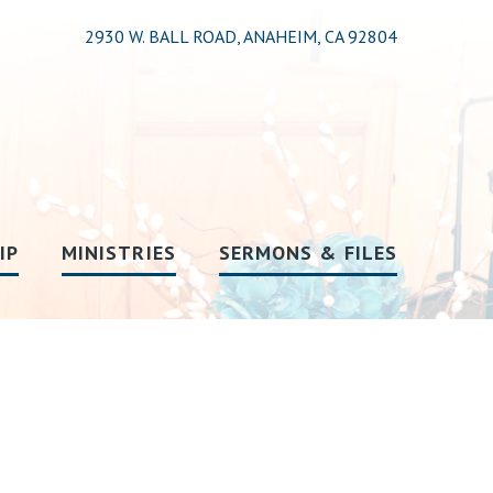
2930 W. BALL ROAD, ANAHEIM, CA 92804
IP
MINISTRIES
SERMONS & FILES