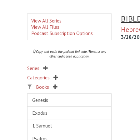
BIBL
View All Series
View All Files
Hebre
Podcast Subscription Options
3/28/20
Copy and paste the podcast link into iTunes or any
other audio feed application.
Series
Categories
Books
Genesis
Exodus
1 Samuel
Psalms