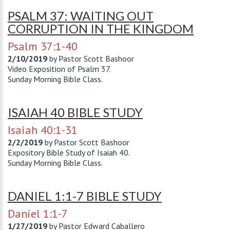
PSALM 37: WAITING OUT
CORRUPTION IN THE KINGDOM
Psalm 37:1-40
2/10/2019
by
Pastor Scott Bashoor
Video Exposition of Psalm 37
.
Sunday Morning Bible Class.
ISAIAH 40 BIBLE STUDY
Isaiah 40:1-31
2/2/2019
by
Pastor Scott Bashoor
Expository Bible Study of Isaiah 40
.
Sunday Morning Bible Class.
DANIEL 1:1-7 BIBLE STUDY
Daniel 1:1-7
1/27/2019
by
Pastor Edward Caballero