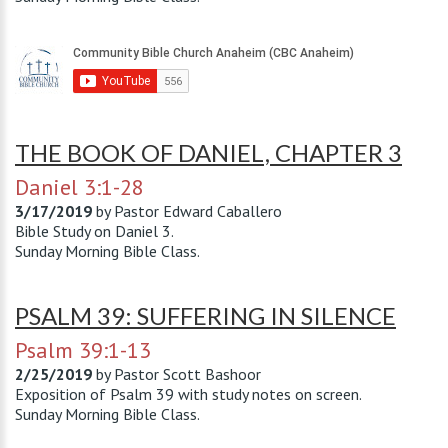
THE BOOK OF DANIEL, CHAPTER 3
Daniel 3:1-28
3/17/2019
by
Pastor Edward Caballero
Bible Study on Daniel 3
.
Sunday Morning Bible Class.
PSALM 39: SUFFERING IN SILENCE
Psalm 39:1-13
2/25/2019
by
Pastor Scott Bashoor
Exposition of Psalm 39
with study notes on screen.
Sunday Morning Bible Class.