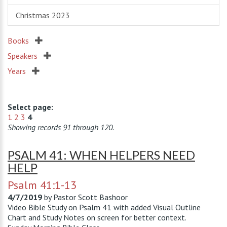
Christmas 2023
Books
Speakers
Years
Select page:
1
2
3
4
Showing records 91 through 120.
PSALM 41: WHEN HELPERS NEED
HELP
Psalm 41:1-13
4/7/2019
by
Pastor Scott Bashoor
Video Bible Study on Psalm 41
with added Visual Outline
Chart and Study Notes on screen for better context.