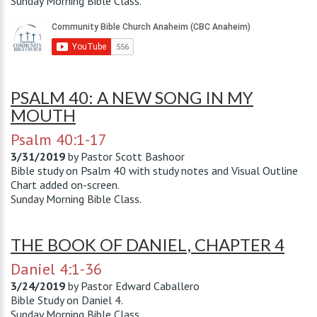
Sunday Morning Bible Class.
PSALM 40: A NEW SONG IN MY
MOUTH
Psalm 40:1-17
3/31/2019
by
Pastor Scott Bashoor
Bible study on Psalm 40
with study notes and Visual Outline
Chart added on-screen.
Sunday Morning Bible Class.
THE BOOK OF DANIEL, CHAPTER 4
Daniel 4:1-36
3/24/2019
by
Pastor Edward Caballero
Bible Study on Daniel 4
.
Sunday Morning Bible Class.