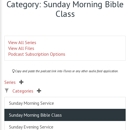
Category: Sunday Morning Bible
Class
View All Series
View All Files
Podcast Subscription Options
Copy and paste the podcast link into iTunes or any other audio feed application.
Series
Categories
Sunday Morning Service
Sunday Morning Bible Class
Sunday Evening Service