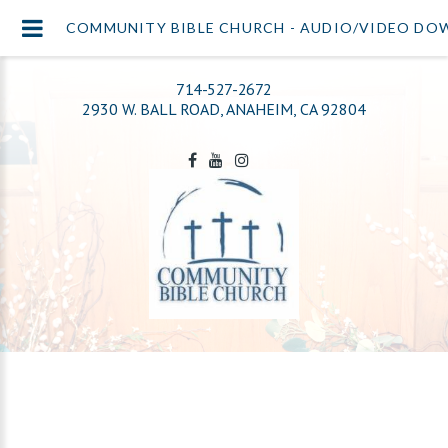
COMMUNITY BIBLE CHURCH - AUDIO/VIDEO D
714-527-2672
2930 W. BALL ROAD, ANAHEIM, CA 92804