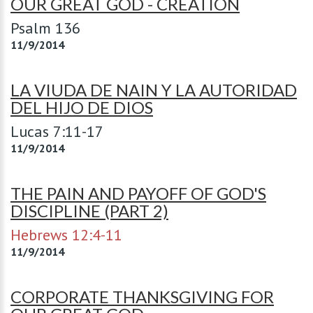
OUR GREAT GOD - CREATION
Psalm 136
11/9/2014
LA VIUDA DE NAIN Y LA AUTORIDAD
DEL HIJO DE DIOS
Lucas 7:11-17
11/9/2014
THE PAIN AND PAYOFF OF GOD'S
DISCIPLINE (PART 2)
Hebrews 12:4-11
11/9/2014
CORPORATE THANKSGIVING FOR