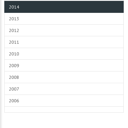
2014
2013
2012
2011
2010
2009
2008
2007
2006