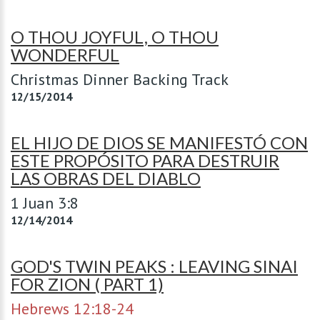
O THOU JOYFUL, O THOU
WONDERFUL
Christmas Dinner Backing Track
12/15/2014
EL HIJO DE DIOS SE MANIFESTÓ CON
ESTE PROPÓSITO PARA DESTRUIR
LAS OBRAS DEL DIABLO
1 Juan 3:8
12/14/2014
GOD'S TWIN PEAKS : LEAVING SINAI
FOR ZION ( PART 1)
Hebrews 12:18-24