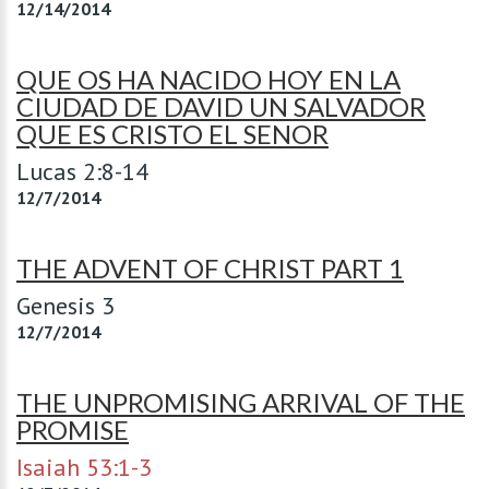
12/14/2014
QUE OS HA NACIDO HOY EN LA
CIUDAD DE DAVID UN SALVADOR
QUE ES CRISTO EL SENOR
Lucas 2:8-14
12/7/2014
THE ADVENT OF CHRIST PART 1
Genesis 3
12/7/2014
THE UNPROMISING ARRIVAL OF THE
PROMISE
Isaiah 53:1-3