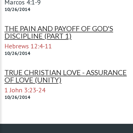
Marcos 4:1-9
10/26/2014
THE PAIN AND PAYOFF OF GOD'S
DISCIPLINE (PART 1)
Hebrews 12:4-11
10/26/2014
TRUE CHRISTIAN LOVE - ASSURANCE
OF LOVE (UNITY)
1 John 3:23-24
10/26/2014