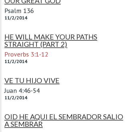
OUR GREAT GOD
Psalm 136
11/2/2014
HE WILL MAKE YOUR PATHS
STRAIGHT (PART 2)
Proverbs 3:1-12
11/2/2014
VE TU HIJO VIVE
Juan 4:46-54
11/2/2014
OID HE AQUI EL SEMBRADOR SALIO
A SEMBRAR