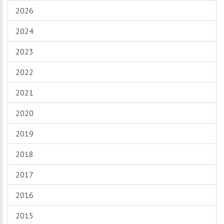
2026
2024
2023
2022
2021
2020
2019
2018
2017
2016
2015