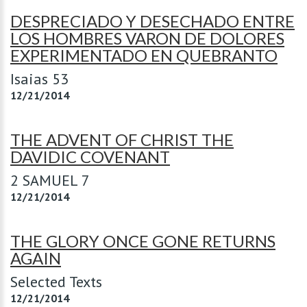
DESPRECIADO Y DESECHADO ENTRE
LOS HOMBRES VARON DE DOLORES
EXPERIMENTADO EN QUEBRANTO
Isaias 53
12/21/2014
THE ADVENT OF CHRIST THE
DAVIDIC COVENANT
2 SAMUEL 7
12/21/2014
THE GLORY ONCE GONE RETURNS
AGAIN
Selected Texts
12/21/2014