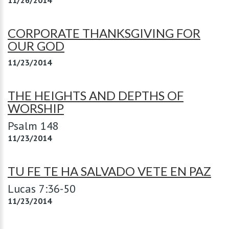
11/26/2014
CORPORATE THANKSGIVING FOR
OUR GOD
11/23/2014
THE HEIGHTS AND DEPTHS OF
WORSHIP
Psalm 148
11/23/2014
TU FE TE HA SALVADO VETE EN PAZ
Lucas 7:36-50
11/23/2014