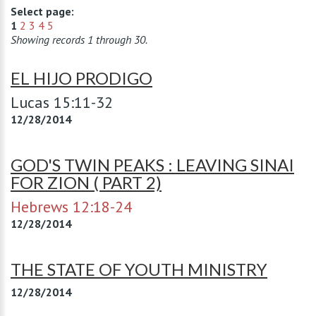
Select page:
1
2
3
4
5
Showing records 1 through 30.
EL HIJO PRODIGO
Lucas 15:11-32
12/28/2014
GOD'S TWIN PEAKS : LEAVING SINAI
FOR ZION ( PART 2)
Hebrews 12:18-24
12/28/2014
THE STATE OF YOUTH MINISTRY
12/28/2014