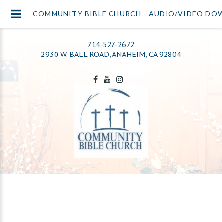
COMMUNITY BIBLE CHURCH - AUDIO/VIDEO D
714-527-2672
2930 W. BALL ROAD, ANAHEIM, CA 92804