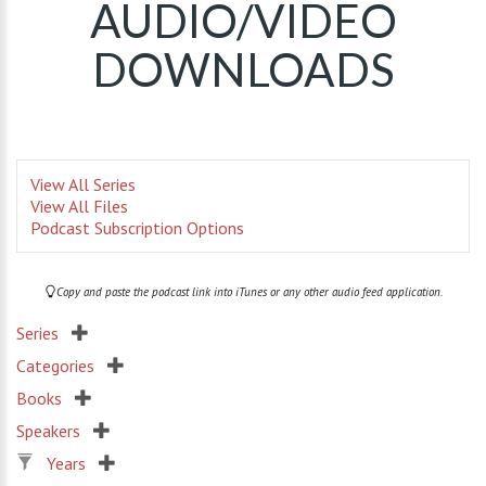
AUDIO/VIDEO
DOWNLOADS
View All Series
View All Files
Podcast Subscription Options
Copy and paste the podcast link into iTunes or any other audio feed application.
Series
Categories
Books
Speakers
Years