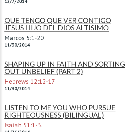
12/7/2014
QUE TENGO QUE VER CONTIGO
JESUS HIJO DEL DIOS ALTISIMO
Marcos 5:1-20
11/30/2014
SHAPING UP IN FAITH AND SORTING
OUT UNBELIEF (PART 2)
Hebrews 12:12-17
11/30/2014
LISTEN TO ME YOU WHO PURSUE
RIGHTEOUSNESS (BILINGUAL)
Isaiah 51:1-3
.