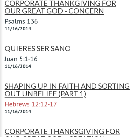
CORPORATE THANKGIVING FOR
OUR GREAT GOD - CONCERN
Psalms 136
11/16/2014
QUIERES SER SANO
Juan 5:1-16
11/16/2014
SHAPING UP IN FAITH AND SORTING
OUT UNBELIEF (PART 1)
Hebrews 12:12-17
11/16/2014
CORPORATE THANKSGIVING FOR