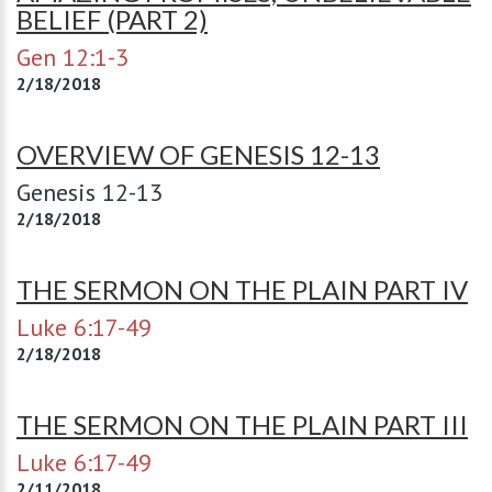
BELIEF (PART 2)
Gen 12:1-3
2/18/2018
OVERVIEW OF GENESIS 12-13
Genesis 12-13
2/18/2018
THE SERMON ON THE PLAIN PART IV
Luke 6:17-49
2/18/2018
THE SERMON ON THE PLAIN PART III
Luke 6:17-49
2/11/2018