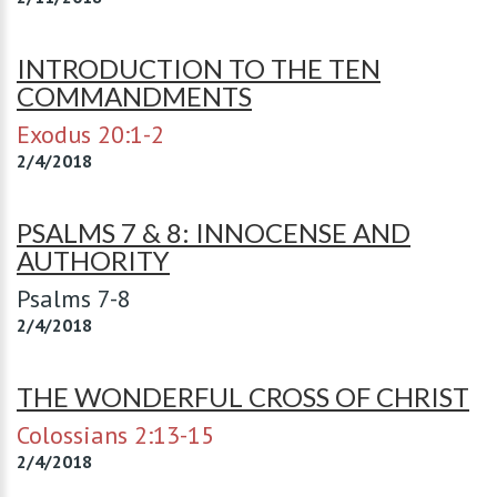
INTRODUCTION TO THE TEN
COMMANDMENTS
Exodus 20:1-2
2/4/2018
PSALMS 7 & 8: INNOCENSE AND
AUTHORITY
Psalms 7-8
2/4/2018
THE WONDERFUL CROSS OF CHRIST
Colossians 2:13-15
2/4/2018