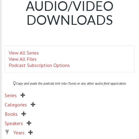
AUDIO/VIDEO
DOWNLOADS
View All Series
View All Files
Podcast Subscription Options
Copy and paste the podcast link into iTunes or any other audio feed application.
Series
Categories
Books
Speakers
Years