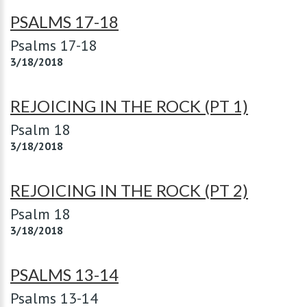
PSALMS 17-18
Psalms 17-18
3/18/2018
REJOICING IN THE ROCK (PT 1)
Psalm 18
3/18/2018
REJOICING IN THE ROCK (PT 2)
Psalm 18
3/18/2018
PSALMS 13-14
Psalms 13-14