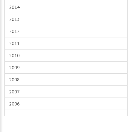
2014
2013
2012
2011
2010
2009
2008
2007
2006