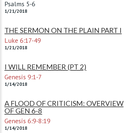
Psalms 5-6
1/21/2018
THE SERMON ON THE PLAIN PART I
Luke 6:17-49
1/21/2018
I WILL REMEMBER (PT 2)
Genesis 9:1-7
1/14/2018
A FLOOD OF CRITICISM: OVERVIEW
OF GEN 6-8
Genesis 6:9-8:19
1/14/2018