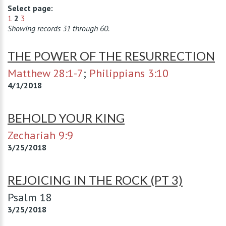
Select page:
1
2
3
Showing records 31 through 60.
THE POWER OF THE RESURRECTION
Matthew 28:1-7
;
Philippians 3:10
4/1/2018
BEHOLD YOUR KING
Zechariah 9:9
3/25/2018
REJOICING IN THE ROCK (PT 3)
Psalm 18
3/25/2018