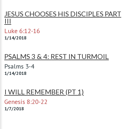
JESUS CHOOSES HIS DISCIPLES PART
III
Luke 6:12-16
1/14/2018
PSALMS 3 & 4: REST IN TURMOIL
Psalms 3-4
1/14/2018
I WILL REMEMBER (PT 1)
Genesis 8:20-22
1/7/2018