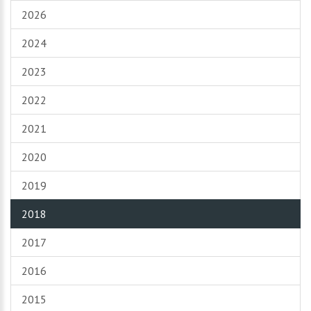
2026
2024
2023
2022
2021
2020
2019
2018
2017
2016
2015