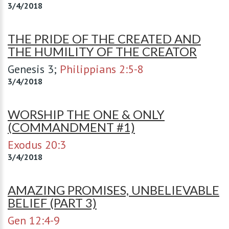
3/4/2018
THE PRIDE OF THE CREATED AND
THE HUMILITY OF THE CREATOR
Genesis 3
;
Philippians 2:5-8
3/4/2018
WORSHIP THE ONE & ONLY
(COMMANDMENT #1)
Exodus 20:3
3/4/2018
AMAZING PROMISES, UNBELIEVABLE
BELIEF (PART 3)
Gen 12:4-9