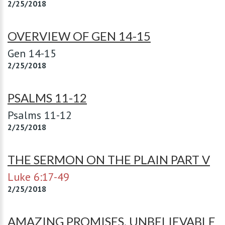
2/25/2018
OVERVIEW OF GEN 14-15
Gen 14-15
2/25/2018
PSALMS 11-12
Psalms 11-12
2/25/2018
THE SERMON ON THE PLAIN PART V
Luke 6:17-49
2/25/2018
AMAZING PROMISES, UNBELIEVABLE