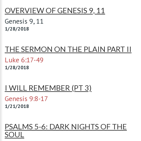
OVERVIEW OF GENESIS 9, 11
Genesis 9
, 11
1/28/2018
THE SERMON ON THE PLAIN PART II
Luke 6:17-49
1/28/2018
I WILL REMEMBER (PT 3)
Genesis 9:8-17
1/21/2018
PSALMS 5-6: DARK NIGHTS OF THE
SOUL