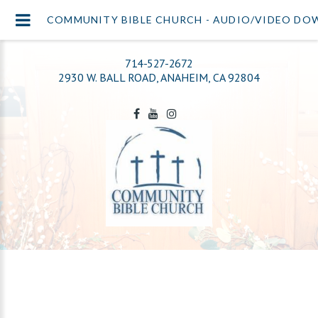
COMMUNITY BIBLE CHURCH - AUDIO/VIDEO D
714-527-2672
2930 W. BALL ROAD, ANAHEIM, CA 92804