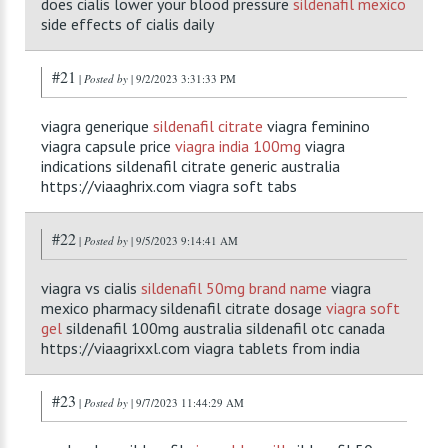
does cialis lower your blood pressure
sildenafil mexico
side effects of cialis daily
#21
|
Posted by
| 9/2/2023 3:31:33 PM
viagra generique
sildenafil citrate
viagra feminino
viagra capsule price
viagra india 100mg
viagra
indications sildenafil citrate generic australia
https://viaaghrix.com viagra soft tabs
#22
|
Posted by
| 9/5/2023 9:14:41 AM
viagra vs cialis
sildenafil 50mg brand name
viagra
mexico pharmacy sildenafil citrate dosage
viagra soft
gel
sildenafil 100mg australia sildenafil otc canada
https://viaagrixxl.com viagra tablets from india
#23
|
Posted by
| 9/7/2023 11:44:29 AM