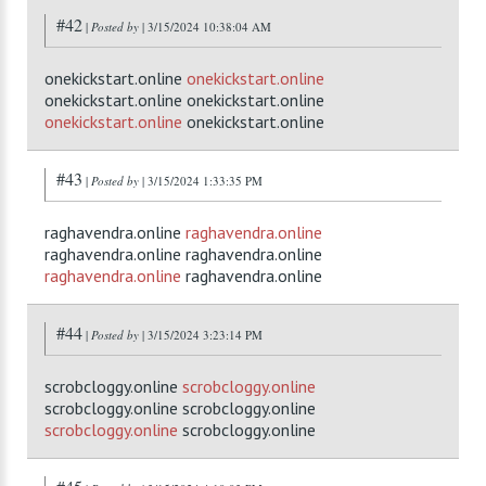
#42
|
Posted by
| 3/15/2024 10:38:04 AM
onekickstart.online
onekickstart.online
onekickstart.online onekickstart.online
onekickstart.online
onekickstart.online
#43
|
Posted by
| 3/15/2024 1:33:35 PM
raghavendra.online
raghavendra.online
raghavendra.online raghavendra.online
raghavendra.online
raghavendra.online
#44
|
Posted by
| 3/15/2024 3:23:14 PM
scrobcloggy.online
scrobcloggy.online
scrobcloggy.online scrobcloggy.online
scrobcloggy.online
scrobcloggy.online