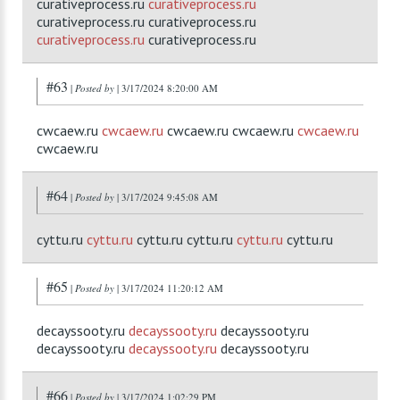
curativeprocess.ru
curativeprocess.ru
curativeprocess.ru curativeprocess.ru
curativeprocess.ru
curativeprocess.ru
#63
|
Posted by
| 3/17/2024 8:20:00 AM
cwcaew.ru
cwcaew.ru
cwcaew.ru cwcaew.ru
cwcaew.ru
cwcaew.ru
#64
|
Posted by
| 3/17/2024 9:45:08 AM
cyttu.ru
cyttu.ru
cyttu.ru cyttu.ru
cyttu.ru
cyttu.ru
#65
|
Posted by
| 3/17/2024 11:20:12 AM
decayssooty.ru
decayssooty.ru
decayssooty.ru
decayssooty.ru
decayssooty.ru
decayssooty.ru
#66
|
Posted by
| 3/17/2024 1:02:29 PM