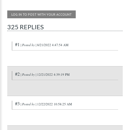
LOG IN TO POST WITH YOUR ACCOUNT
325 REPLIES
#1
|
Posted by
| 8/21/2022 4:47:54 AM
#2
|
Posted by
| 12/21/2022 4:39:19 PM
#3
|
Posted by
| 12/22/2022 10:58:25 AM