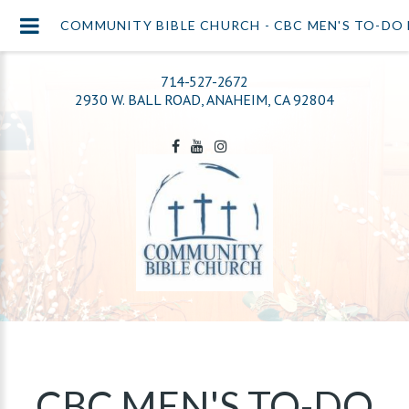
COMMUNITY BIBLE CHURCH - CBC MEN'S TO-DO 
714-527-2672
2930 W. BALL ROAD, ANAHEIM, CA 92804
CBC MEN'S TO-DO