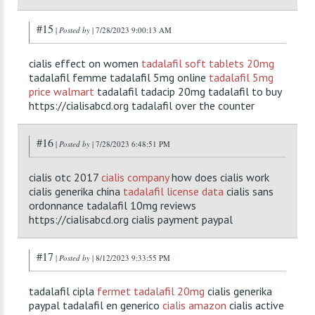
#15
|
Posted by
| 7/28/2023 9:00:13 AM
cialis effect on women
tadalafil soft tablets 20mg
tadalafil femme tadalafil 5mg online
tadalafil 5mg
price walmart
tadalafil tadacip 20mg tadalafil to buy
https://cialisabcd.org tadalafil over the counter
#16
|
Posted by
| 7/28/2023 6:48:51 PM
cialis otc 2017
cialis company
how does cialis work
cialis generika china
tadalafil license data
cialis sans
ordonnance tadalafil 10mg reviews
https://cialisabcd.org cialis payment paypal
#17
|
Posted by
| 8/12/2023 9:33:55 PM
tadalafil cipla
fermet tadalafil 20mg
cialis generika
paypal tadalafil en generico
cialis amazon
cialis active