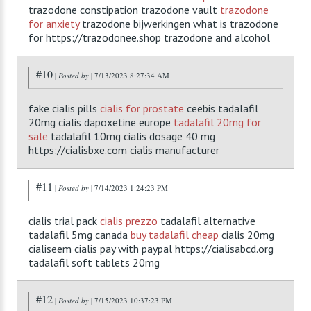
trazodone constipation trazodone vault
trazodone
for anxiety
trazodone bijwerkingen what is trazodone
for https://trazodonee.shop trazodone and alcohol
#10
|
Posted by
| 7/13/2023 8:27:34 AM
fake cialis pills
cialis for prostate
ceebis tadalafil
20mg cialis dapoxetine europe
tadalafil 20mg for
sale
tadalafil 10mg cialis dosage 40 mg
https://cialisbxe.com cialis manufacturer
#11
|
Posted by
| 7/14/2023 1:24:23 PM
cialis trial pack
cialis prezzo
tadalafil alternative
tadalafil 5mg canada
buy tadalafil cheap
cialis 20mg
cialiseem cialis pay with paypal https://cialisabcd.org
tadalafil soft tablets 20mg
#12
|
Posted by
| 7/15/2023 10:37:23 PM