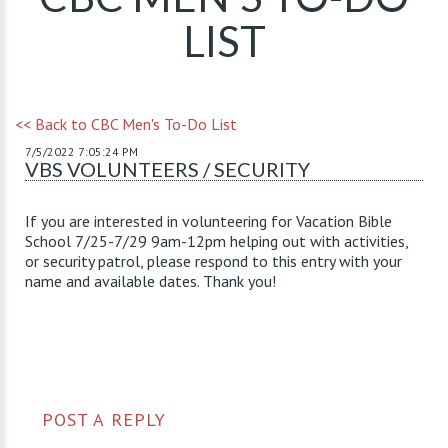
LIST
<< Back to CBC Men's To-Do List
7/5/2022 7:05:24 PM
VBS VOLUNTEERS / SECURITY
If you are interested in volunteering for Vacation Bible
School 7/25-7/29 9am-12pm helping out with activities,
or security patrol, please respond to this entry with your
name and available dates. Thank you!
POST A REPLY