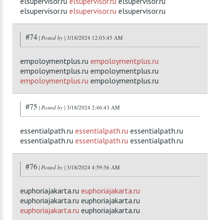
elsupervisor.ru
elsupervisor.ru
elsupervisor.ru
elsupervisor.ru
elsupervisor.ru
elsupervisor.ru
#74
|
Posted by
| 3/18/2024 12:03:45 AM
empoloymentplus.ru
empoloymentplus.ru
empoloymentplus.ru empoloymentplus.ru
empoloymentplus.ru
empoloymentplus.ru
#75
|
Posted by
| 3/18/2024 2:46:43 AM
essentialpath.ru
essentialpath.ru
essentialpath.ru
essentialpath.ru
essentialpath.ru
essentialpath.ru
#76
|
Posted by
| 3/18/2024 4:59:56 AM
euphoriajakarta.ru
euphoriajakarta.ru
euphoriajakarta.ru euphoriajakarta.ru
euphoriajakarta.ru
euphoriajakarta.ru