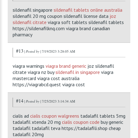
sildenafil singapore
sildenafil tablets online australia
sildenafil 20 mg coupon sildenafil license data
joz
sildenafil citrate
viagra soft tablets sildenafil tablets
https://sildenafilknq.com viagra brand canadian
pharmacy
#13
|
Posted by
| 7/19/2023 3:28:05 AM
viagra warnings
viagra brand generic
joz sildenafil
citrate viagra nz buy
sildenafil in singapore
viagra
mastercard viagra cost australia
https://viagrabcd.quest viagra cost
#14
|
Posted by
| 7/25/2023 3:14:34 AM
cialis ad
cialis coupon walgreens
tadalafil tablets 5mg
tadalafil xtenda 20 mg
cialis coupon code
buy generic
tadalafil tadalafil teva https://tadalafili.shop cheap
tadalafil 20mg