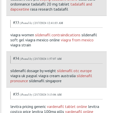
ordonnance tadalafil 20 mg tablet
tadalafil and
dapoxetine
rasa research tadalafil
#33
|
Posted by
| 2/17/2024 12:41:03 AM
viagra women
sildenafil contraindications
sildenafil
soft gel viagra mexico online
viagra from mexico
viagra strain
#34
|
Posted by
| 2/17/2024 1:57:07 AM
sildenafil dosage by weight
sildenafil otc europe
viagra uk paypal viagra cream australia
sildenafil
pronounce
sildenafil singapore
#35
|
Posted by
| 2/17/2024 3:13:06 AM
levitra pricing generic
vardenafil tablet online
levitra
costco price levitra 100mg pills
vardenafil online