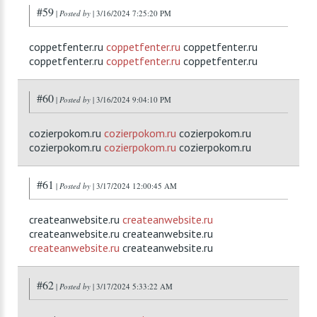
#59
|
Posted by
| 3/16/2024 7:25:20 PM
coppetfenter.ru
coppetfenter.ru
coppetfenter.ru
coppetfenter.ru
coppetfenter.ru
coppetfenter.ru
#60
|
Posted by
| 3/16/2024 9:04:10 PM
cozierpokom.ru
cozierpokom.ru
cozierpokom.ru
cozierpokom.ru
cozierpokom.ru
cozierpokom.ru
#61
|
Posted by
| 3/17/2024 12:00:45 AM
createanwebsite.ru
createanwebsite.ru
createanwebsite.ru createanwebsite.ru
createanwebsite.ru
createanwebsite.ru
#62
|
Posted by
| 3/17/2024 5:33:22 AM