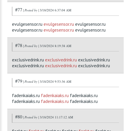
#77
|
Posted by
| 3/18/2024 6:37:04 AM
evulgesensor.ru
evulgesensor.ru
evulgesensor.ru
evulgesensor.ru
evulgesensor.ru
evulgesensor.ru
#78
|
Posted by
| 3/18/2024 8:19:38 AM
exclusivedrink.ru
exclusivedrink.ru
exclusivedrink.ru
exclusivedrink.ru
exclusivedrink.ru
exclusivedrink.ru
#79
|
Posted by
| 3/18/2024 9:53:36 AM
fadenkaiaks.ru
fadenkaiaks.ru
fadenkaiaks.ru
fadenkaiaks.ru
fadenkaiaks.ru
fadenkaiaks.ru
#80
|
Posted by
| 3/18/2024 11:17:12 AM