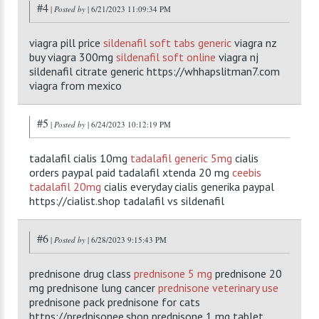
#4
|
Posted by
| 6/21/2023 11:09:34 PM
viagra pill price
sildenafil soft tabs generic
viagra nz
buy viagra 300mg
sildenafil soft online
viagra nj
sildenafil citrate generic https://whhapslitman7.com
viagra from mexico
#5
|
Posted by
| 6/24/2023 10:12:19 PM
tadalafil cialis 10mg
tadalafil generic 5mg
cialis
orders paypal paid tadalafil xtenda 20 mg
ceebis
tadalafil 20mg
cialis everyday cialis generika paypal
https://cialist.shop tadalafil vs sildenafil
#6
|
Posted by
| 6/28/2023 9:15:43 PM
prednisone drug class
prednisone 5 mg
prednisone 20
mg prednisone lung cancer
prednisone veterinary use
prednisone pack prednisone for cats
https://prednisonee.shop prednisone 1 mg tablet