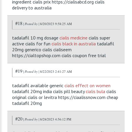
ingredient cialis prix https://cialisabcd.org cialis
delivery to australia
#18
|
Posted by
| 8/20/2023 9:58:25 AM
tadalafil 10 mg dosage
cialis medicine
cialis super
active cialis for fun
cialis black in australia
tadalafil
20mg generico cialis cialiseem
https://cialtopshop.com cialis coupon free trial
#19
|
Posted by
| 8/22/2023 2:41:27 AM
tadalafil available generic
cialis effect on women
tadalafil 20mg india cialis pill beauty
cialis bula
cialis
original cialis or levitra https://ciaalissnow.com cheap
tadalafil 20mg
#20
|
Posted by
| 8/28/2023 4:56:12 PM