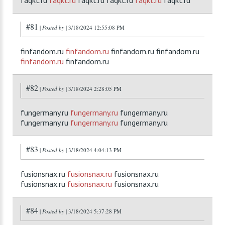
faqkt.ru
faqkt.ru
faqkt.ru faqkt.ru
faqkt.ru
faqkt.ru
#81
|
Posted by
| 3/18/2024 12:55:08 PM
finfandom.ru
finfandom.ru
finfandom.ru finfandom.ru
finfandom.ru
finfandom.ru
#82
|
Posted by
| 3/18/2024 2:28:05 PM
fungermany.ru
fungermany.ru
fungermany.ru
fungermany.ru
fungermany.ru
fungermany.ru
#83
|
Posted by
| 3/18/2024 4:04:13 PM
fusionsnax.ru
fusionsnax.ru
fusionsnax.ru
fusionsnax.ru
fusionsnax.ru
fusionsnax.ru
#84
|
Posted by
| 3/18/2024 5:37:28 PM