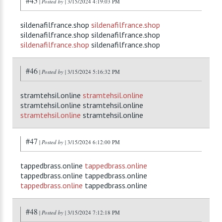
#45
|
Posted by
| 3/15/2024 4:19:03 PM
sildenafilfrance.shop
sildenafilfrance.shop
sildenafilfrance.shop sildenafilfrance.shop
sildenafilfrance.shop
sildenafilfrance.shop
#46
|
Posted by
| 3/15/2024 5:16:32 PM
stramtehsil.online
stramtehsil.online
stramtehsil.online stramtehsil.online
stramtehsil.online
stramtehsil.online
#47
|
Posted by
| 3/15/2024 6:12:00 PM
tappedbrass.online
tappedbrass.online
tappedbrass.online tappedbrass.online
tappedbrass.online
tappedbrass.online
#48
|
Posted by
| 3/15/2024 7:12:18 PM