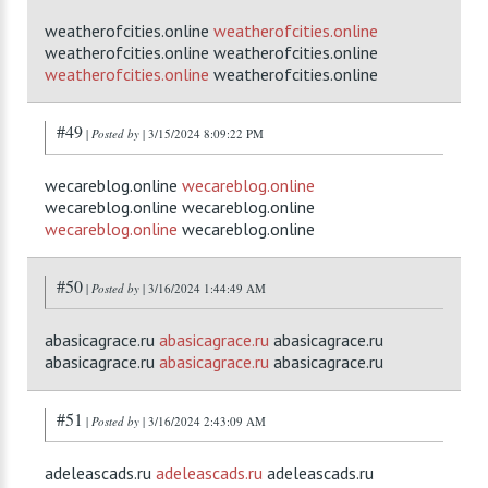
weatherofcities.online
weatherofcities.online
weatherofcities.online weatherofcities.online
weatherofcities.online
weatherofcities.online
#49
|
Posted by
| 3/15/2024 8:09:22 PM
wecareblog.online
wecareblog.online
wecareblog.online wecareblog.online
wecareblog.online
wecareblog.online
#50
|
Posted by
| 3/16/2024 1:44:49 AM
abasicagrace.ru
abasicagrace.ru
abasicagrace.ru
abasicagrace.ru
abasicagrace.ru
abasicagrace.ru
#51
|
Posted by
| 3/16/2024 2:43:09 AM
adeleascads.ru
adeleascads.ru
adeleascads.ru