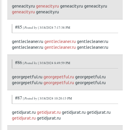
geneacity.ru
geneacity.ru
geneacity.ru geneacity.ru
geneacity.ru
geneacity.ru
#85
|
Posted by
| 3/18/2024 7:17:38 PM
gentlecleaner.ru
gentlecleaner.ru
gentlecleaner.ru
gentlecleaner.ru
gentlecleaner.ru
gentlecleaner.ru
#86
|
Posted by
| 3/18/2024 8:49:59 PM
georgepetful.ru
georgepetful.ru
georgepetful.ru
georgepetful.ru
georgepetful.ru
georgepetful.ru
#87
|
Posted by
| 3/18/2024 10:20:13 PM
getidjurat.ru
getidjurat.ru
getidjurat.ru getidjurat.ru
getidjurat.ru
getidjurat.ru