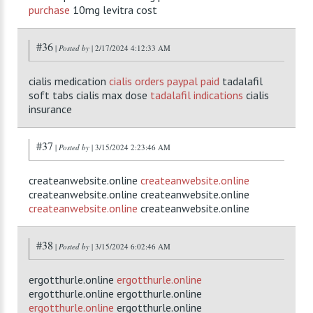
purchase
10mg levitra cost
#36
|
Posted by
| 2/17/2024 4:12:33 AM
cialis medication
cialis orders paypal paid
tadalafil
soft tabs cialis max dose
tadalafil indications
cialis
insurance
#37
|
Posted by
| 3/15/2024 2:23:46 AM
createanwebsite.online
createanwebsite.online
createanwebsite.online createanwebsite.online
createanwebsite.online
createanwebsite.online
#38
|
Posted by
| 3/15/2024 6:02:46 AM
ergotthurle.online
ergotthurle.online
ergotthurle.online ergotthurle.online
ergotthurle.online
ergotthurle.online