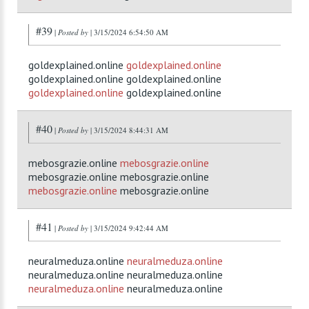
#39
|
Posted by
| 3/15/2024 6:54:50 AM
goldexplained.online
goldexplained.online
goldexplained.online goldexplained.online
goldexplained.online
goldexplained.online
#40
|
Posted by
| 3/15/2024 8:44:31 AM
mebosgrazie.online
mebosgrazie.online
mebosgrazie.online mebosgrazie.online
mebosgrazie.online
mebosgrazie.online
#41
|
Posted by
| 3/15/2024 9:42:44 AM
neuralmeduza.online
neuralmeduza.online
neuralmeduza.online neuralmeduza.online
neuralmeduza.online
neuralmeduza.online