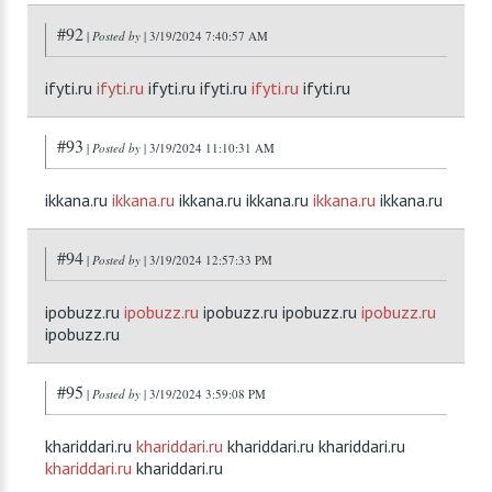
#92
|
Posted by
| 3/19/2024 7:40:57 AM
ifyti.ru
ifyti.ru
ifyti.ru ifyti.ru
ifyti.ru
ifyti.ru
#93
|
Posted by
| 3/19/2024 11:10:31 AM
ikkana.ru
ikkana.ru
ikkana.ru ikkana.ru
ikkana.ru
ikkana.ru
#94
|
Posted by
| 3/19/2024 12:57:33 PM
ipobuzz.ru
ipobuzz.ru
ipobuzz.ru ipobuzz.ru
ipobuzz.ru
ipobuzz.ru
#95
|
Posted by
| 3/19/2024 3:59:08 PM
khariddari.ru
khariddari.ru
khariddari.ru khariddari.ru
khariddari.ru
khariddari.ru