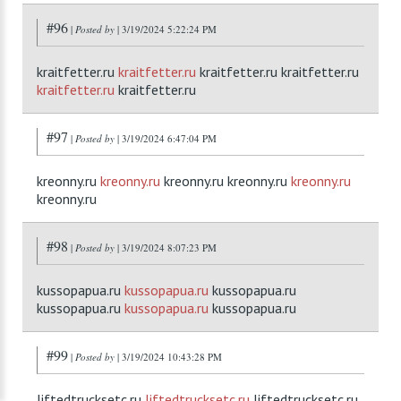
#96
|
Posted by
| 3/19/2024 5:22:24 PM
kraitfetter.ru
kraitfetter.ru
kraitfetter.ru kraitfetter.ru
kraitfetter.ru
kraitfetter.ru
#97
|
Posted by
| 3/19/2024 6:47:04 PM
kreonny.ru
kreonny.ru
kreonny.ru kreonny.ru
kreonny.ru
kreonny.ru
#98
|
Posted by
| 3/19/2024 8:07:23 PM
kussopapua.ru
kussopapua.ru
kussopapua.ru
kussopapua.ru
kussopapua.ru
kussopapua.ru
#99
|
Posted by
| 3/19/2024 10:43:28 PM
liftedtrucksetc.ru
liftedtrucksetc.ru
liftedtrucksetc.ru