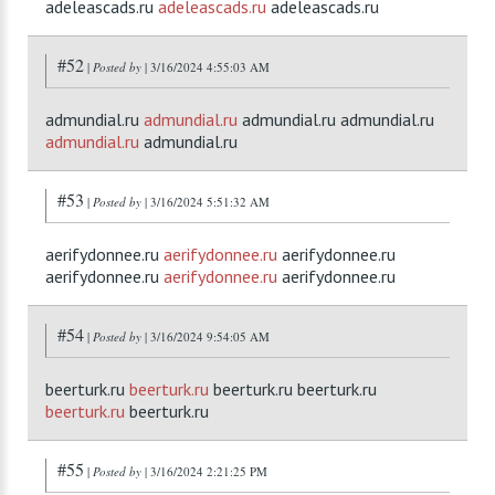
adeleascads.ru
adeleascads.ru
adeleascads.ru
#52
|
Posted by
| 3/16/2024 4:55:03 AM
admundial.ru
admundial.ru
admundial.ru admundial.ru
admundial.ru
admundial.ru
#53
|
Posted by
| 3/16/2024 5:51:32 AM
aerifydonnee.ru
aerifydonnee.ru
aerifydonnee.ru
aerifydonnee.ru
aerifydonnee.ru
aerifydonnee.ru
#54
|
Posted by
| 3/16/2024 9:54:05 AM
beerturk.ru
beerturk.ru
beerturk.ru beerturk.ru
beerturk.ru
beerturk.ru
#55
|
Posted by
| 3/16/2024 2:21:25 PM