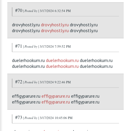
#70
|
Posted by
| 3/17/2024 6:32:54 PM
drovyhostly.ru
drovyhostly.ru
drovyhostly.ru
drovyhostly.ru
drovyhostly.ru
drovyhostly.ru
#71
|
Posted by
| 3/17/2024 7:59:52 PM
duelerhookum.ru
duelerhookum.ru
duelerhookum.ru
duelerhookum.ru
duelerhookum.ru
duelerhookum.ru
#72
|
Posted by
| 3/17/2024 9:22:46 PM
effigyparure.ru
effigyparure.ru
effigyparure.ru
effigyparure.ru
effigyparure.ru
effigyparure.ru
#73
|
Posted by
| 3/17/2024 10:45:06 PM