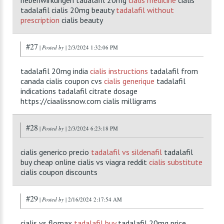
nebenwirkungen tadalafil 20mg
cialis medicine
cialis
tadalafil cialis 20mg beauty
tadalafil without
prescription
cialis beauty
#27
|
Posted by
| 2/3/2024 1:32:06 PM
tadalafil 20mg india
cialis instructions
tadalafil from
canada cialis coupon cvs
cialis generique
tadalafil
indications tadalafil citrate dosage
https://ciaalissnow.com cialis milligrams
#28
|
Posted by
| 2/3/2024 6:23:18 PM
cialis generico precio
tadalafil vs sildenafil
tadalafil
buy cheap online cialis vs viagra reddit
cialis substitute
cialis coupon discounts
#29
|
Posted by
| 2/16/2024 2:17:54 AM
cialis vs flomax
tadalafil buy
tadalafil 20mg price