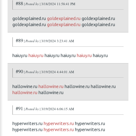
#88
|
Posted by
| 3/18/2024 11:58:41 PM
goldexplained.ru
goldexplained.ru
goldexplained.ru
goldexplained.ru
goldexplained.ru
goldexplained.ru
#89
|
Posted by
| 3/19/2024 3:23:41 AM
haiuy.ru
haiuy.ru
haiuy.ru haiuy.ru
haiuy.ru
haiuy.ru
#90
|
Posted by
| 3/19/2024 4:44:01 AM
hallowine.ru
hallowine.ru
hallowine.ru hallowine.ru
hallowine.ru
hallowine.ru
#91
|
Posted by
| 3/19/2024 6:06:15 AM
hyperwriters.ru
hyperwriters.ru
hyperwriters.ru
hyperwriters.ru
hyperwriters.ru
hyperwriters.ru