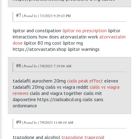
#7
|
Posted by
| 7/1/2023 9:29:43 PM
lipitor and constipation
lipitor no prescription
lipitor
interactions how does atorvastatin work
atorvastatin
dose
lipitor 80 mg cost lipitor mg
https://atorvastatin.shop lipitor warnings
#8
|
Posted by
| 7/8/2023 7:19:04 AM
tadalafil aurochem 20mg
cialis peak effect
elevex
tadalafil 20mg cialis vs viagra reddit
cialis vs viagra
reviews
cialis and viagra together cialis mit
dapoxetine https://cialisabcd.org cialis sans
ordonnance
#9
|
Posted by
| 7/9/2023 11:00:10 AM
trazodone and alcohol
trazodone trapezoid