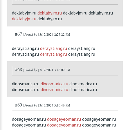
deklabyjm.ru
deklabyjm.ru
deklabyjm.ru deklabyjm.ru
deklabyjm.ru
deklabyjm.ru
#67
|
Posted by
| 3/17/2024 2:27:22 PM
deraystiang.ru
deraystiang.ru
deraystiang.ru
deraystiang.ru
deraystiang.ru
deraystiang.ru
#68
|
Posted by
| 3/17/2024 3:48:02 PM
dinosmarica.ru
dinosmarica.ru
dinosmarica.ru
dinosmarica.ru
dinosmarica.ru
dinosmarica.ru
#69
|
Posted by
| 3/17/2024 5:10:46 PM
dosageyeoman.ru
dosageyeoman.ru
dosageyeoman.ru
dosageyeoman.ru
dosageyeoman.ru
dosageyeoman.ru