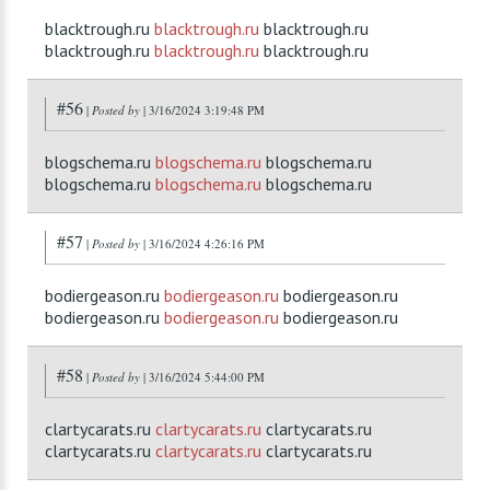
blacktrough.ru
blacktrough.ru
blacktrough.ru
blacktrough.ru
blacktrough.ru
blacktrough.ru
#56
|
Posted by
| 3/16/2024 3:19:48 PM
blogschema.ru
blogschema.ru
blogschema.ru
blogschema.ru
blogschema.ru
blogschema.ru
#57
|
Posted by
| 3/16/2024 4:26:16 PM
bodiergeason.ru
bodiergeason.ru
bodiergeason.ru
bodiergeason.ru
bodiergeason.ru
bodiergeason.ru
#58
|
Posted by
| 3/16/2024 5:44:00 PM
clartycarats.ru
clartycarats.ru
clartycarats.ru
clartycarats.ru
clartycarats.ru
clartycarats.ru